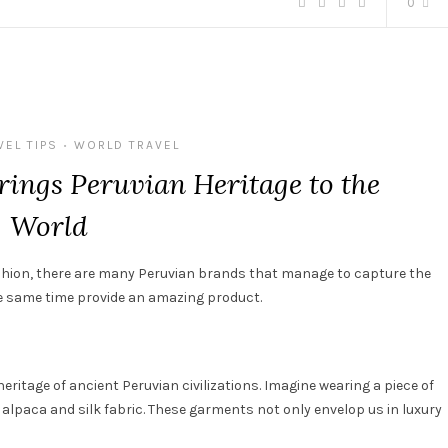
0
VEL TIPS
WORLD TRAVEL
•
rings Peruvian Heritage to the
World
shion
,
there are many
Peruvian
brands
that
manage
to
capture
the
 same time provide an amazing product
.
heritage
of
ancient
Peruvian
civilizations
. Imagine
wearing
a
piece
of
 alpaca and
silk
fabric
.
These
garments
not
only
envelop
us
in
luxury