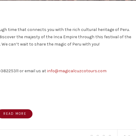
rough time that connects you with the rich cultural heritage of Peru.
discover the majesty of the Inca Empire through this festival of the
. We can’t wait to share the magic of Peru with you!
038225311 or email us at
info@magicalcuzcotours.com
READ MORE