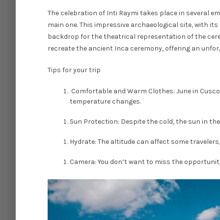
The celebration of Inti Raymi takes place in several
main one. This impressive archaeological site, with i
backdrop for the theatrical representation of the ce
recreate the ancient Inca ceremony, offering an unforg
Tips for your trip
Comfortable and Warm Clothes: June in Cusco ca
temperature changes.
Sun Protection: Despite the cold, the sun in th
Hydrate: The altitude can affect some travelers,
Camera: You don’t want to miss the opportunity