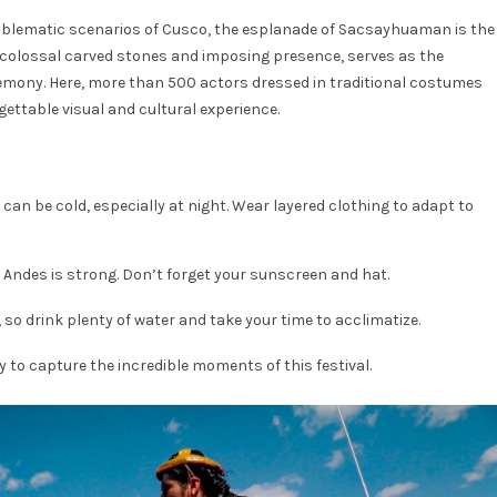
 emblematic scenarios of Cusco, the esplanade of Sacsayhuaman is the
ts colossal carved stones and imposing presence, serves as the
remony. Here, more than 500 actors dressed in traditional costumes
ettable visual and cultural experience.
n be cold, especially at night. Wear layered clothing to adapt to
e Andes is strong. Don’t forget your sunscreen and hat.
 so drink plenty of water and take your time to acclimatize.
 to capture the incredible moments of this festival.