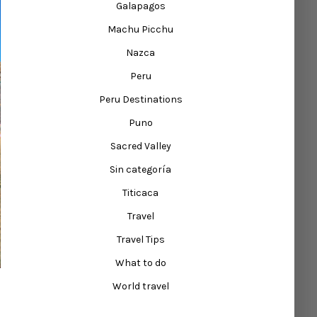
Galapagos
Machu Picchu
Nazca
Peru
Peru Destinations
Puno
Sacred Valley
Sin categoría
Titicaca
Travel
Travel Tips
What to do
World travel