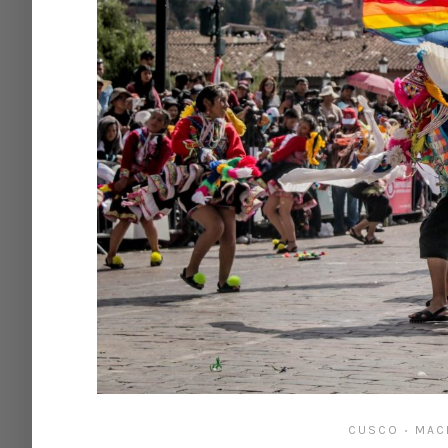
CUSCO
MAC
•