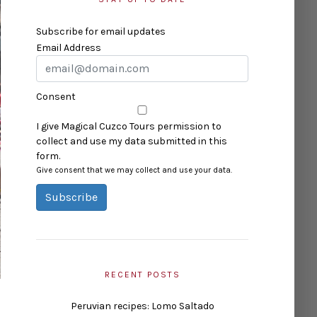
Subscribe for email updates
Email Address
Consent
I give Magical Cuzco Tours permission to
collect and use my data submitted in this
form.
Give consent that we may collect and use your data.
Subscribe
RECENT POSTS
Peruvian recipes: Lomo Saltado