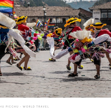
HU PICCHU
WORLD TRAVEL
•