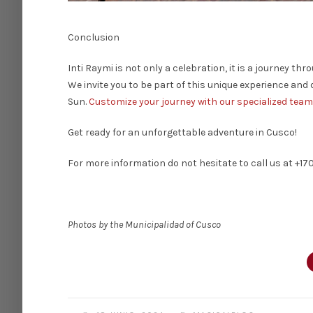
Conclusion
Inti Raymi is not only a celebration, it is a journey th
We invite you to be part of this unique experience and 
Sun.
Customize your journey with our specialized team
Get ready for an unforgettable adventure in Cusco!
For more information do not hesitate to call us at +17
Photos by the Municipalidad of Cusco