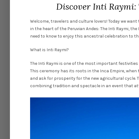
Discover Inti Raymi: 
Welcome, travelers and culture lovers! Today we want t
in the heart of the Peruvian Andes: The Inti Raymi, the
need to know to enjoy this ancestral celebration to the
What is Inti Raymi?
The Inti Raymi is one of the most important festivities
This ceremony has its roots in the Inca Empire, when t
and ask for prosperity for the new agricultural cycle. T
combining tradition and spectacle in an event that att