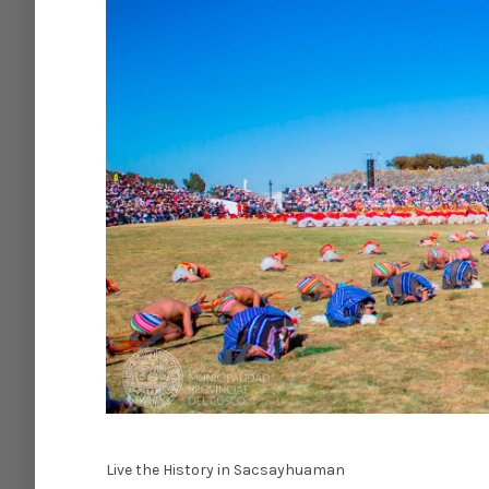
Live the History in Sacsayhuaman