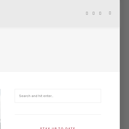
STAY UP TO DATE