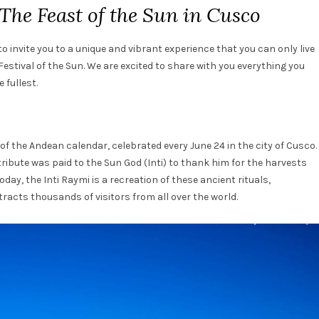
The Feast of the Sun in Cusco
o invite you to a unique and vibrant experience that you can only live
 Festival of the Sun. We are excited to share with you everything you
 fullest.
 of the Andean calendar, celebrated every June 24 in the city of Cusco.
ribute was paid to the Sun God (Inti) to thank him for the harvests
oday, the Inti Raymi is a recreation of these ancient rituals,
racts thousands of visitors from all over the world.