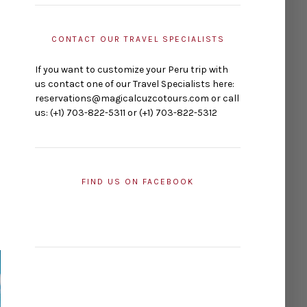
CONTACT OUR TRAVEL SPECIALISTS
If you want to customize your Peru trip with
us contact one of our Travel Specialists here:
reservations@magicalcuzcotours.com or call
us: (+1) 703-822-5311 or (+1) 703-822-5312
FIND US ON FACEBOOK