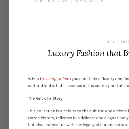
On
By
18 JUNIO, 2024
MAGICALBLOG
•
PERU
TRA
•
Luxury Fashion that B
When
traveling to Peru
you can
think
of
luxury
and
fa
cultural and
artistic
essence
of
the
country and at
the
The Gift of a Story:
This
collection
is
a tribute
to
the
cultural and
artistic
Nazca
history
,
reflected
in a
delicate
and
elegant
baby
but
also
connect
us
with
the
legacy
of
our
ancestors
.