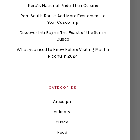
Peru’s National Pride: Their Cuisine
Peru South Route: Add More Excitement to
Your Cusco Trip
Discover Inti Raymi: The Feast of the Sun in
Cusco
What you need to know Before Visiting Machu
Picchu in 2024
CATEGORIES
Arequipa
culinary
Cusco
Food