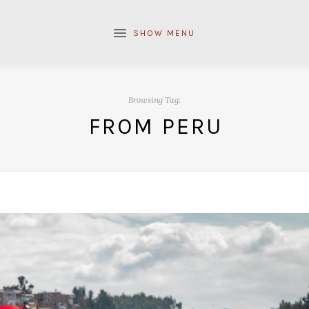
SHOW MENU
Browsing Tag:
FROM PERU