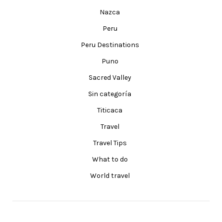
Nazca
Peru
Peru Destinations
Puno
Sacred Valley
Sin categoría
Titicaca
Travel
Travel Tips
What to do
World travel