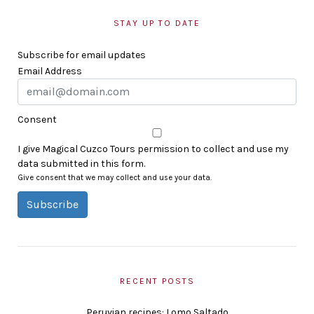
STAY UP TO DATE
Subscribe for email updates
Email Address
Consent
I give Magical Cuzco Tours permission to collect and use my
data submitted in this form.
Give consent that we may collect and use your data.
Subscribe
RECENT POSTS
Peruvian recipes: Lomo Saltado