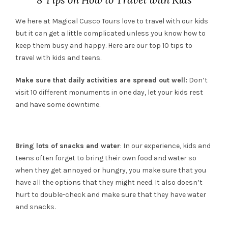
We here at Magical Cusco Tours love to travel with our kids
but it can get a little complicated unless you know how to
keep them busy and happy. Here are our top 10 tips to
travel with kids and teens.
Make sure that daily activities are spread out well:
Don’t
visit 10 different monuments in one day, let your kids rest
and have some downtime.
Bring lots of snacks and water
: In our experience, kids and
teens often forget to bring their own food and water so
when they get annoyed or hungry, you make sure that you
have all the options that they might need. It also doesn’t
hurt to double-check and make sure that they have water
and snacks.