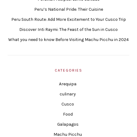
Peru’s National Pride: Their Cuisine
Peru South Route: Add More Excitement to Your Cusco Trip
Discover Inti Raymi: The Feast of the Sun in Cusco
What you need to know Before Visiting Machu Picchu in 2024
CATEGORIES
Arequipa
culinary
Cusco
Food
Galapagos
Machu Picchu