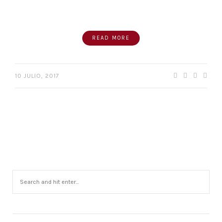
READ MORE
10 JULIO, 2017