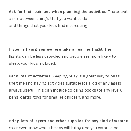
Ask for their opinions when planning the activities
: The activit
a mix between things that you want to do
and things that your kids find interesting
If you’re flying somewhere take an earlier flight
: The
flights can be less crowded and people are more likely to
sleep, your kids included.
Pack lots of activities
: Keeping busy is a great way to pass
the time and having activities suitable for a kid of any age is
always useful. This can include coloring books (of any level),
pens, cards, toys for smaller children, and more.
Bring lots of layers and other supplies for any kind of weather:
You never know what the day will bring and you want to be