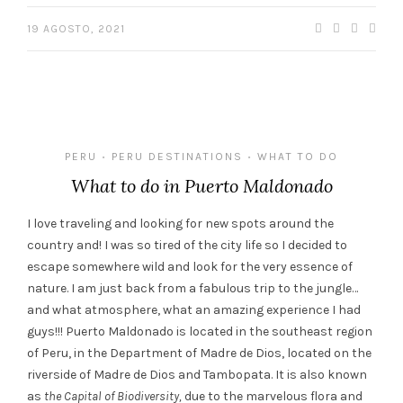
19 AGOSTO, 2021
PERU
PERU DESTINATIONS
WHAT TO DO
•
•
What to do in Puerto Maldonado
I love traveling and looking for new spots around the
country and! I was so tired of the city life so I decided to
escape somewhere wild and look for the very essence of
nature. I am just back from a fabulous trip to the jungle…
and what atmosphere, what an amazing experience I had
guys!!! Puerto Maldonado is located in the southeast region
of Peru, in the Department of Madre de Dios, located on the
riverside of Madre de Dios and Tambopata. It is also known
as
the Capital of Biodiversity,
due to the marvelous flora and