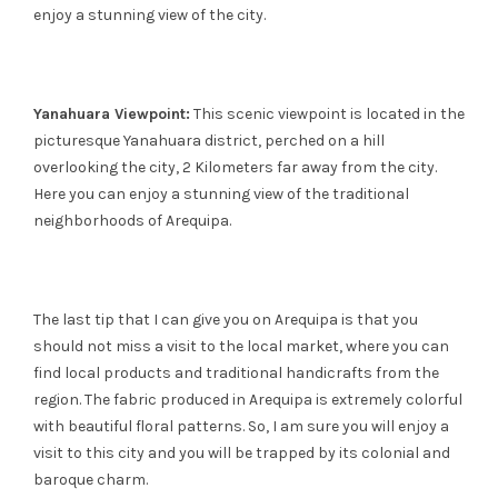
enjoy a stunning view of the city.
Yanahuara Viewpoint:
This scenic viewpoint is located in the
picturesque Yanahuara district, perched on a hill
overlooking the city, 2 Kilometers far away from the city.
Here you can enjoy a stunning view of the traditional
neighborhoods of Arequipa.
The last tip that I can give you on Arequipa is that you
should not miss a visit to the local market, where you can
find local products and traditional handicrafts from the
region. The fabric produced in Arequipa is extremely colorful
with beautiful floral patterns. So, I am sure you will enjoy a
visit to this city and you will be trapped by its colonial and
baroque charm.