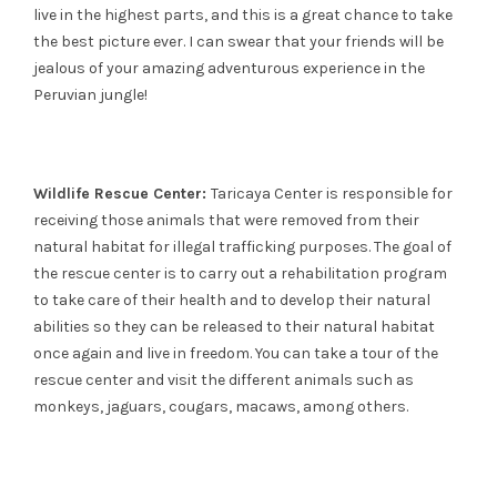
live in the highest parts, and this is a great chance to take
the best picture ever. I can swear that your friends will be
jealous of your amazing adventurous experience in the
Peruvian jungle!
Wildlife Rescue Center:
Taricaya Center is responsible for
receiving those animals that were removed from their
natural habitat for illegal trafficking purposes. The goal of
the rescue center is to carry out a rehabilitation program
to take care of their health and to develop their natural
abilities so they can be released to their natural habitat
once again and live in freedom. You can take a tour of the
rescue center and visit the different animals such as
monkeys, jaguars, cougars, macaws, among others.