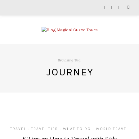
Browsing Tag:
JOURNEY
TRAVEL
TRAVEL TIPS
WHAT TO DO
WORLD TRAVEL
•
•
•
8 Tips on How to Travel with Kids