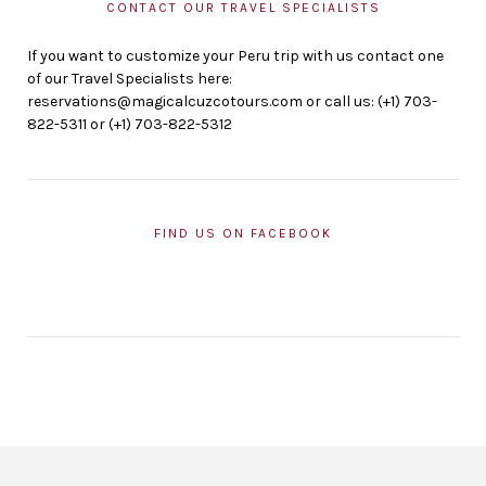
CONTACT OUR TRAVEL SPECIALISTS
If you want to customize your Peru trip with us contact one
of our Travel Specialists here:
reservations@magicalcuzcotours.com or call us: (+1) 703-
822-5311 or (+1) 703-822-5312
FIND US ON FACEBOOK