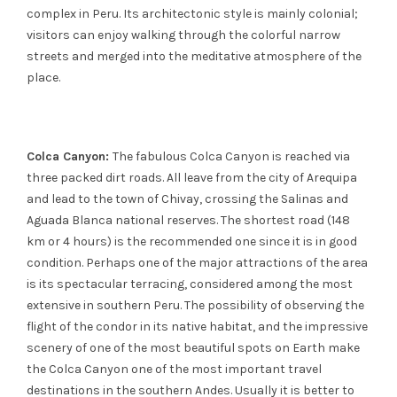
complex in Peru. Its architectonic style is mainly colonial;
visitors can enjoy walking through the colorful narrow
streets and merged into the meditative atmosphere of the
place.
Colca Canyon:
The fabulous Colca Canyon is reached via
three packed dirt roads. All leave from the city of Arequipa
and lead to the town of Chivay, crossing the Salinas and
Aguada Blanca national reserves. The shortest road (148
km or 4 hours) is the recommended one since it is in good
condition. Perhaps one of the major attractions of the area
is its spectacular terracing, considered among the most
extensive in southern Peru. The possibility of observing the
flight of the condor in its native habitat, and the impressive
scenery of one of the most beautiful spots on Earth make
the Colca Canyon one of the most important travel
destinations in the southern Andes. Usually it is better to