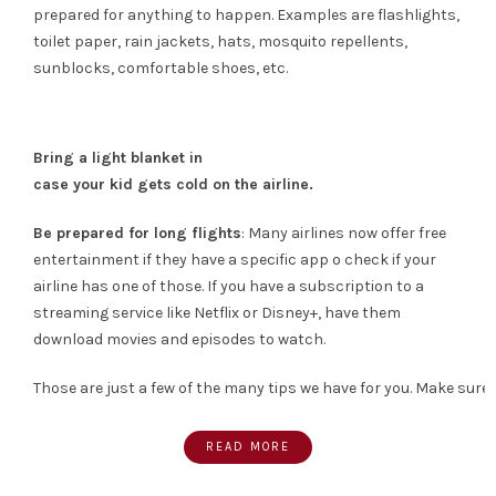
prepared for anything to happen. Examples are flashlights,
toilet paper, rain jackets, hats, mosquito repellents,
sunblocks, comfortable shoes, etc.
Bring a light blanket in
case your kid gets cold on the airline.
Be prepared for long flights
: Many airlines now offer free
entertainment if they have a specific app o check if your
airline has one of those. If you have a subscription to a
streaming service like Netflix or Disney+, have them
download movies and episodes to watch.
Those are just a few of the many tips we have for you. Make sure 
READ MORE