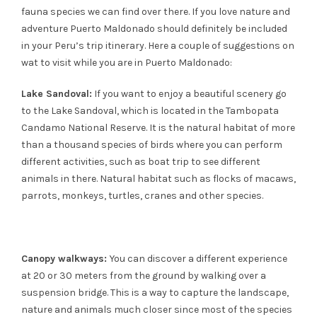
fauna species we can find over there. If you love nature and
adventure Puerto Maldonado should definitely be included
in your Peru’s trip itinerary. Here a couple of suggestions on
wat to visit while you are in Puerto Maldonado:
Lake Sandoval:
If you want to enjoy a beautiful scenery go
to the Lake Sandoval, which is located in the Tambopata
Candamo National Reserve. It is the natural habitat of more
than a thousand species of birds where you can perform
different activities, such as boat trip to see different
animals in there. Natural habitat such as flocks of macaws,
parrots, monkeys, turtles, cranes and other species.
Canopy walkways:
You can discover a different experience
at 20 or 30 meters from the ground by walking over a
suspension bridge. This is a way to capture the landscape,
nature and animals much closer since most of the species