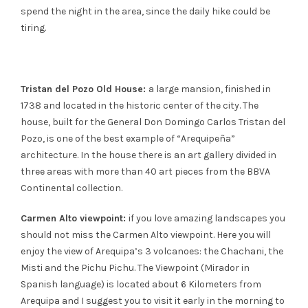
spend the night in the area, since the daily hike could be
tiring.
Tristan del Pozo Old House:
a large mansion, finished in
1738 and located in the historic center of the city. The
house, built for the General Don Domingo Carlos Tristan del
Pozo, is one of the best example of “Arequipeña”
architecture. In the house there is an art gallery divided in
three areas with more than 40 art pieces from the BBVA
Continental collection.
Carmen Alto viewpoint:
if you love amazing landscapes you
should not miss the Carmen Alto viewpoint. Here you will
enjoy the view of Arequipa’s 3 volcanoes: the Chachani, the
Misti and the Pichu Pichu. The Viewpoint (Mirador in
Spanish language) is located about 6 Kilometers from
Arequipa and I suggest you to visit it early in the morning to