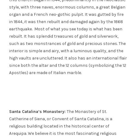
style, with three naves, enormous columns, a great Belgian
organ and a French neo-gothic pulpit. It was gutted by fire
in 1844, it was then rebuilt and damaged again by the 1868
earthquake. Most of what you see today is what has been
rebuilt. It has splendid treasures of gold and silverwork,
such as two monstrances of gold and precious stones. The
interior is simple and airy, with a luminous quality, and the
high vaults are uncluttered. It also has an international flair
since both the altar and the 12 columns (symbolizing the 12
Apostles) are made of Italian marble.
Santa Catalina’s Monastery:
The Monastery of St.
Catherine of Siena, or Convent of Santa Catalina, is a
religious building located in the historical center of
Arequipa. We believe it is the most fascinating religious