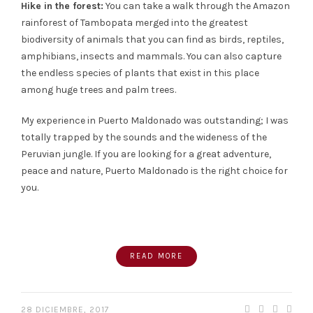
Hike in the forest:
You can take a walk through the Amazon
rainforest of Tambopata merged into the greatest
biodiversity of animals that you can find as birds, reptiles,
amphibians, insects and mammals. You can also capture
the endless species of plants that exist in this place
among huge trees and palm trees.
My experience in Puerto Maldonado was outstanding; I was
totally trapped by the sounds and the wideness of the
Peruvian jungle. If you are looking for a great adventure,
peace and nature, Puerto Maldonado is the right choice for
you.
READ MORE
28 DICIEMBRE, 2017