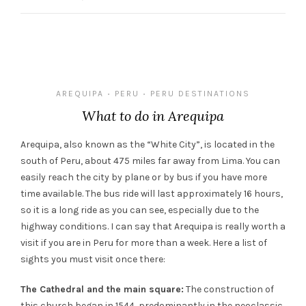
AREQUIPA
PERU
PERU DESTINATIONS
•
•
What to do in Arequipa
Arequipa, also known as the “White City”, is located in the
south of Peru, about 475 miles far away from Lima. You can
easily reach the city by plane or by bus if you have more
time available. The bus ride will last approximately 16 hours,
so it is a long ride as you can see, especially due to the
highway conditions. I can say that Arequipa is really worth a
visit if you are in Peru for more than a week. Here a list of
sights you must visit once there:
The Cathedral and the main square:
The construction of
this church began in 1544, predominantly in the neoclassic