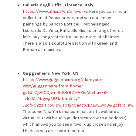
Galleria degli Uffizi, Florence, Italy
:
https://www.uffizi.it/en/artworks
Here you can find a
collection of Renaissance, and you can enjoy
paintings by Sandro Botticelli, Michelangelo,
Leonardo Da Vinci, Raffaello, Giotto among others…
let’s say the greatest Italian painters of all times.
There is also a sculpture section with Greek and
Roman arts pieces.
Guggenheim, New York, US
:
https://www.guggenheim.org/plan-your-
visit/guggenheim-from-home?
gclid=Cj0KCQjwm9D0BRCMARIsAIfvfIavk8-
JvkkMrPHgwgS56K1NanXUyZ-
JZcfR02zs1tRbq1pwjz0TyA0aAtpJEALw_wcB&gclsrc=aw.
The iconic New York museum has on its website a
virtual tour with audio guide (created with a podcast)
which allows you to see artwork up close and enjoy
them as you are there in person.