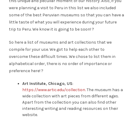
this unique and peculiar moment of our history. Also, if you
were planning a visit to Peru in this list we also included
some of the best Peruvian museums so that you can have a
little taste of what you will experience during your future
trip to Peru. We know it is going to be soon! ?
So here a list of museums and art collections that we
compile for your use. We got to help each other to
overcome these difficult times. We chose to list them in
alphabetical order, there is no order of importance or
preference here! ?
Art Institute, Chicago, US
:
https://www.artic.edu/collection.
The museum has a
wide collection with art pieces from different ages.
Apart from the collection you can also find other
interesting writing and reading resources on their
website.