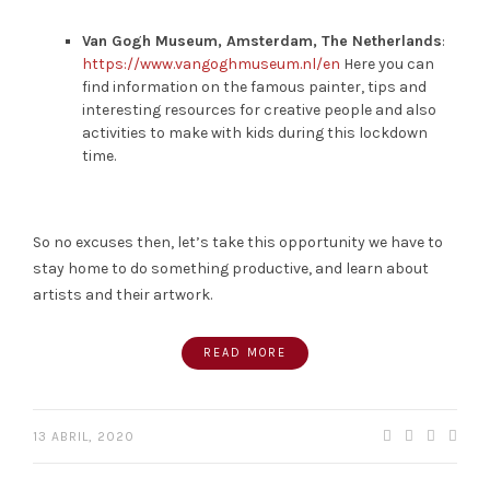
Van Gogh Museum, Amsterdam, The Netherlands
:
https://www.vangoghmuseum.nl/en
Here you can
find information on the famous painter, tips and
interesting resources for creative people and also
activities to make with kids during this lockdown
time.
So no excuses then, let’s take this opportunity we have to
stay home to do something productive, and learn about
artists and their artwork.
READ MORE
13 ABRIL, 2020