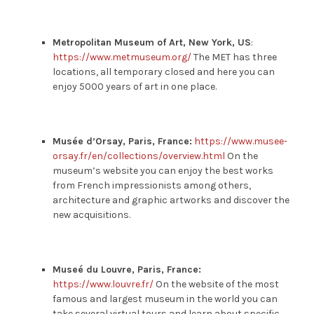
Metropolitan Museum of Art, New York, US
:
https://www.metmuseum.org/
The MET has three
locations, all temporary closed and here you can
enjoy 5000 years of art in one place.
Musée d’Orsay, Paris, France:
https://www.musee-
orsay.fr/en/collections/overview.html
On the
museum’s website you can enjoy the best works
from French impressionists among others,
architecture and graphic artworks and discover the
new acquisitions.
Museé du Louvre, Paris, France:
https://www.louvre.fr/
On the website of the most
famous and largest museum in the world you can
take several virtual tours and learn about specific