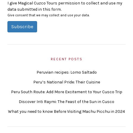
I give Magical Cuzco Tours permission to collect and use my
data submitted in this form.
Give consent that we may collect and use your data.
Subscribe
RECENT POSTS
Peruvian recipes: Lomo Saltado
Peru’s National Pride: Their Cuisine
Peru South Route: Add More Excitement to Your Cusco Trip
Discover Inti Raymi: The Feast of the Sun in Cusco
What you need to know Before Visiting Machu Picchu in 2024