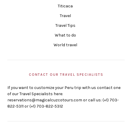
Titicaca
Travel
Travel Tips
What to do
World travel
CONTACT OUR TRAVEL SPECIALISTS
If you want to customize your Peru trip with us contact one
of our Travel Specialists here:
reservations@magicalcuzcotours.com or call us: (+1) 703-
822-5311 or (+1) 703-822-5312