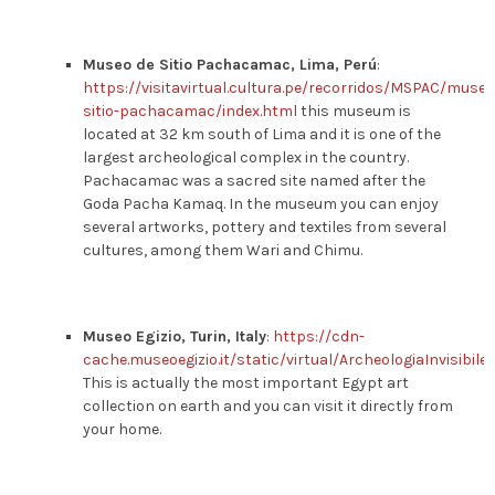
Museo de Sitio Pachacamac, Lima, Perú
:
https://visitavirtual.cultura.pe/recorridos/MSPAC/museo
sitio-pachacamac/index.html
this museum is
located at 32 km south of Lima and it is one of the
largest archeological complex in the country.
Pachacamac was a sacred site named after the
Goda Pacha Kamaq. In the museum you can enjoy
several artworks, pottery and textiles from several
cultures, among them Wari and Chimu.
Museo Egizio, Turin, Italy
:
https://cdn-
cache.museoegizio.it/static/virtual/ArcheologiaInvisibile
This is actually the most important Egypt art
collection on earth and you can visit it directly from
your home.