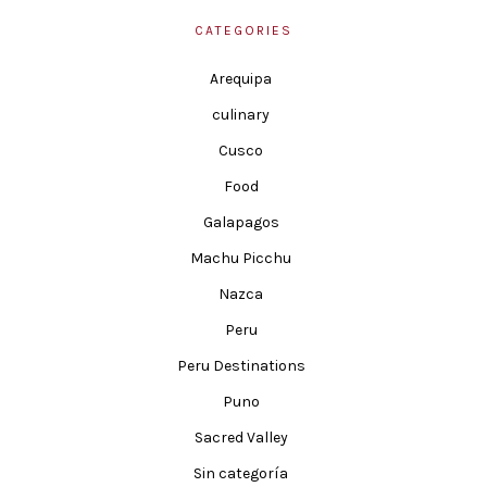
CATEGORIES
Arequipa
culinary
Cusco
Food
Galapagos
Machu Picchu
Nazca
Peru
Peru Destinations
Puno
Sacred Valley
Sin categoría