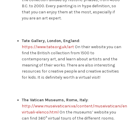
B.C. to 2000. Every painting is in hype definition, so
that you can enjoy them at the most, especially if
you are an art expert.
Tate Gallery, London, England
:
https://www.tate.org.uk/art
On their website you can
find the British collection from 1500 to
contemporary art, and learn about artists and the
meaning of their works. There are also interesting
resources for creative people and creative activities
for kids. It is definitely worth a virtual visit!
The Vatican Museums, Rome, Italy
:
http://www.museivaticani.va/content/museivaticani/en/c
virtuali-elenco.html
On the museums’ website you
can find 360° virtual tours of the different rooms.