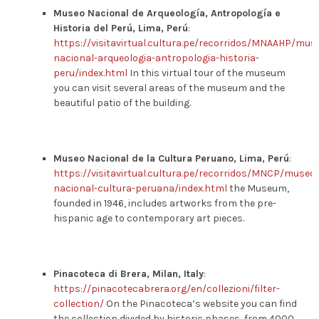
Museo Nacional de Arqueología, Antropología e
Historia del Perú, Lima, Perú
:
https://visitavirtual.cultura.pe/recorridos/MNAAHP/mus
nacional-arqueologia-antropologia-historia-
peru/index.html
In this virtual tour of the museum
you can visit several areas of the museum and the
beautiful patio of the building.
Museo Nacional de la Cultura Peruano, Lima, Perú
:
https://visitavirtual.cultura.pe/recorridos/MNCP/museo-
nacional-cultura-peruana/index.html
the Museum,
founded in 1946, includes artworks from the pre-
hispanic age to contemporary art pieces.
Pinacoteca di Brera, Milan, Italy
:
https://pinacotecabrera.org/en/collezioni/filter-
collection/
On the Pinacoteca’s website you can find
the collection divided by historic phases, from 4000