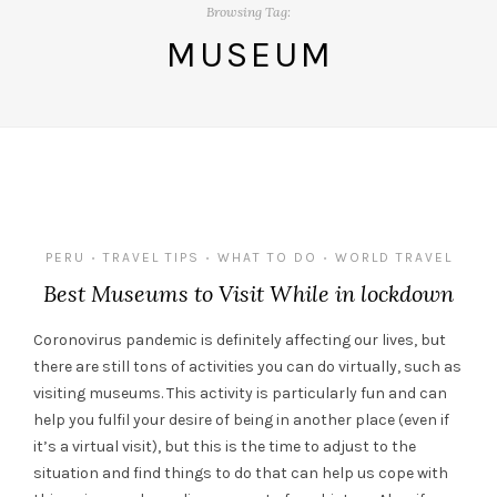
Browsing Tag:
MUSEUM
PERU
TRAVEL TIPS
WHAT TO DO
WORLD TRAVEL
•
•
•
Best Museums to Visit While in lockdown
Coronovirus pandemic is definitely affecting our lives, but
there are still tons of activities you can do virtually, such as
visiting museums. This activity is particularly fun and can
help you fulfil your desire of being in another place (even if
it’s a virtual visit), but this is the time to adjust to the
situation and find things to do that can help us cope with