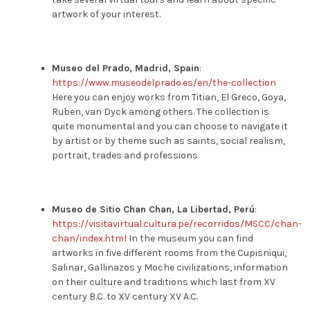
artwork of your interest.
Museo del Prado, Madrid, Spain
:
https://www.museodelprado.es/en/the-collection
Here you can enjoy works from Titian, El Greco, Goya,
Ruben, van Dyck among others. The collection is
quite monumental and you can choose to navigate it
by artist or by theme such as saints, social realism,
portrait, trades and professions.
Museo de Sitio Chan Chan, La Libertad, Perú
:
https://visitavirtual.cultura.pe/recorridos/MSCC/chan-
chan/index.html
In the museum you can find
artworks in five different rooms from the Cupisniqui,
Salinar, Gallinazos y Moche civilizations, information
on their culture and traditions which last from XV
century B.C. to XV century XV A.C.