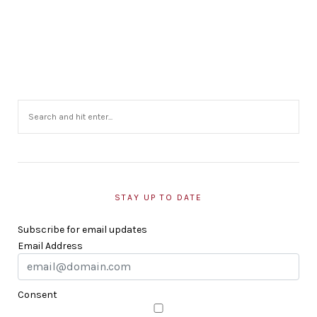
STAY UP TO DATE
Subscribe for email updates
Email Address
Consent