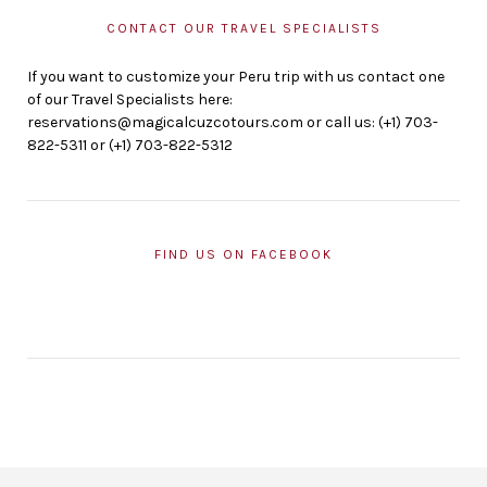
CONTACT OUR TRAVEL SPECIALISTS
If you want to customize your Peru trip with us contact one
of our Travel Specialists here:
reservations@magicalcuzcotours.com or call us: (+1) 703-
822-5311 or (+1) 703-822-5312
FIND US ON FACEBOOK