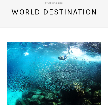
Browsing Tag:
WORLD DESTINATION