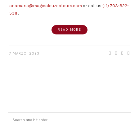
anamaria@magicalcuzcotours.com
or call us
(+1) 703-822-
5311
.
READ MORE
7 MARZO, 2023