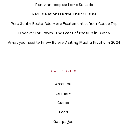
Peruvian recipes: Lomo Saltado
Peru’s National Pride: Their Cuisine
Peru South Route: Add More Excitement to Your Cusco Trip
Discover Inti Raymi: The Feast of the Sun in Cusco
What you need to know Before Visiting Machu Picchu in 2024
CATEGORIES
Arequipa
culinary
Cusco
Food
Galapagos