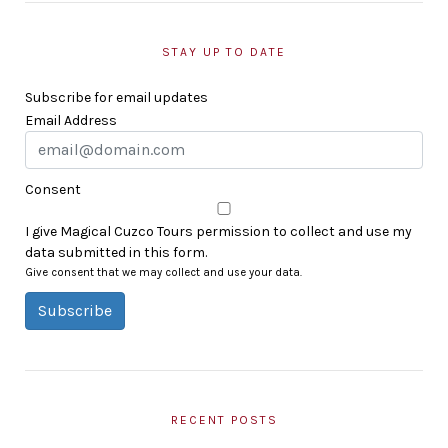
STAY UP TO DATE
Subscribe for email updates
Email Address
Consent
I give Magical Cuzco Tours permission to collect and use my
data submitted in this form.
Give consent that we may collect and use your data.
Subscribe
RECENT POSTS