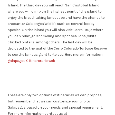
Island. The third day
you will reach San Cristobal Island
where you will climb on the highest point of the island to
enjoy the
breathtaking
landscape and have the chance to
encounter
Galapagos’
wildlife
such as several booby
species.
On the island you will also visit Cerro Brujo where
you can relax, go snorkeling and spot sea lions, w
hite-
chicked
pintails, among others. The last day will be
dedicated to the visit of the Cerro Colorado Tortoise
Reserve
to see the famous giant tortoises.
Here more information:
galapagos C itinererario web
These are only two options of itineraries we can propose,
but remember that we can customize your trip to
Galapagos based on your needs and special requirement.
For more information contact us
at