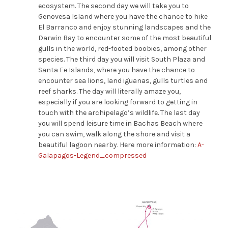
ecosystem.
The second day we will take you to
Genovesa Island where you have the chance to hike
El Barranco and enjoy stunning landscapes and the
Darwin Bay to encounter some of the most beautiful
gulls in the world
, red-footed boobies, among other
species. The
third
day you
will visit South Plaza
and
Santa Fe Islands
, where you have the chance to
encounter sea lions, land iguanas
,
gulls
turtles and
reef sharks
.
The day will literally amaze you,
especially if you are looking forward to getting in
touch with the archipelago’s wildlife. The last day
you will
spend leisure time in Bachas Beach where
you can swim, walk along the shore and visit a
beautiful lagoon nearby.
Here more information:
A-
Galapagos-Legend_compressed