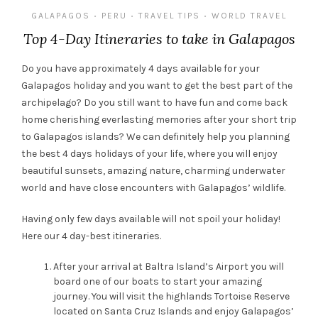
GALAPAGOS
PERU
TRAVEL TIPS
WORLD TRAVEL
•
•
•
Top 4-Day Itineraries to take in Galapagos
D
o
y
ou have approximately 4 days available for your
Galapagos holiday and you want to get the best part of the
archipelago
? Do you
still
want to
have fun and come back
home
cherishing
everlasting memories
after your short trip
to Galapagos islands
?
We can definitely help you planning
the best 4 days holidays of your life, where you will enjoy
beautiful sunsets, amazing nature
, charming underwater
world
and have close encounters with Galapagos’ wildlife
.
Having only few days available
will not spoil your holiday
!
Here our 4 day
-best
itinerar
ie
s.
After your arrival at
Baltra
Island’s Airport you will
board
one of our
boats
to start your amazing
journey
. You will visit the highlands Tortoise Reserve
located on
S
anta Cruz Islands
and enjoy Galapagos’