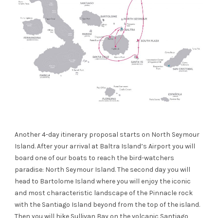
Another 4-day itinerary proposal starts on North Seymour
Island. After your arrival
at
Baltra
Island’s Airport you will
board one of our boats to
reach the bird-watchers
paradise: North Seymour Island. The second day you will
he
ad to Bartolome Island where you will enjoy the iconic
and most characteristic
landscape
of the Pinnacle rock
with the Santiago Island beyond
from the top of the island.
Then you will hike Sullivan Bay on the volcanic Santiago