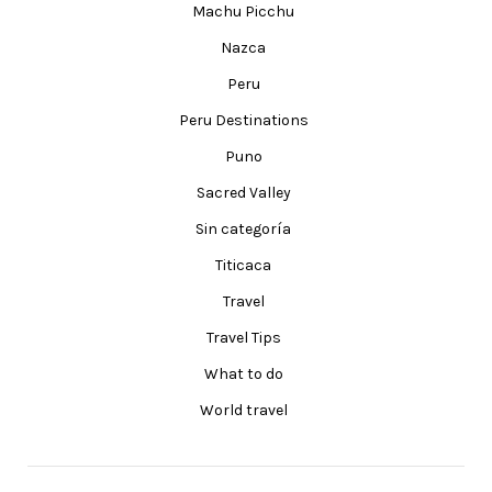
Machu Picchu
Nazca
Peru
Peru Destinations
Puno
Sacred Valley
Sin categoría
Titicaca
Travel
Travel Tips
What to do
World travel