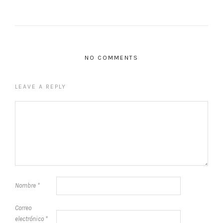
NO COMMENTS
LEAVE A REPLY
Nombre
*
Correo
electrónico
*