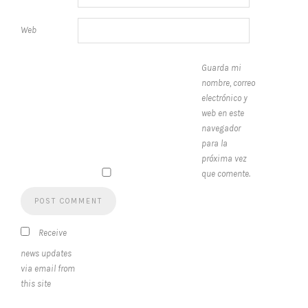
Web
Guarda mi
nombre, correo
electrónico y
web en este
navegador
para la
próxima vez
que comente.
Receive
news updates
via email from
this site