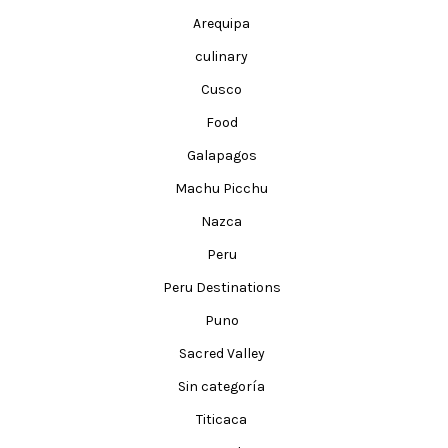
Arequipa
culinary
Cusco
Food
Galapagos
Machu Picchu
Nazca
Peru
Peru Destinations
Puno
Sacred Valley
Sin categoría
Titicaca