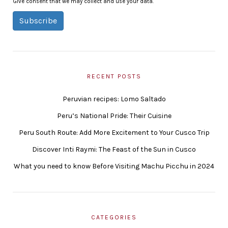
Give consent that we may collect and use your data.
Subscribe
RECENT POSTS
Peruvian recipes: Lomo Saltado
Peru’s National Pride: Their Cuisine
Peru South Route: Add More Excitement to Your Cusco Trip
Discover Inti Raymi: The Feast of the Sun in Cusco
What you need to know Before Visiting Machu Picchu in 2024
CATEGORIES