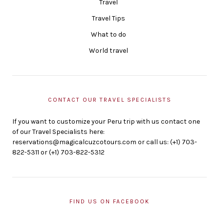
Travel
Travel Tips
What to do
World travel
CONTACT OUR TRAVEL SPECIALISTS
If you want to customize your Peru trip with us contact one
of our Travel Specialists here:
reservations@magicalcuzcotours.com or call us: (+1) 703-
822-5311 or (+1) 703-822-5312
FIND US ON FACEBOOK