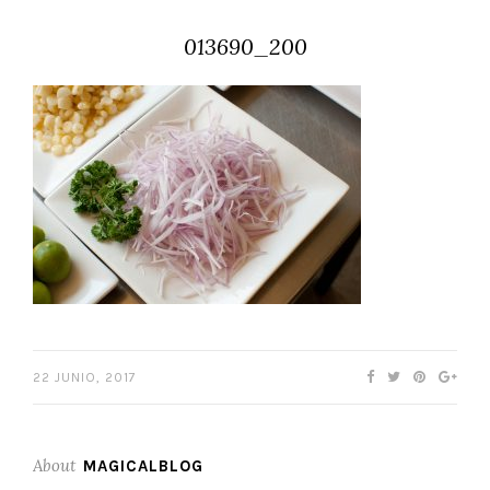
013690_200
22 JUNIO, 2017
About
MAGICALBLOG