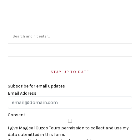
STAY UP TO DATE
Subscribe for email updates
Email Address
Consent
I give Magical Cuzco Tours permission to collect and use my
data submitted in this form.