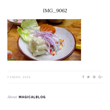
IMG_9062
7 ENERO, 2022
About
MAGICALBLOG