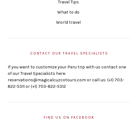
Travel Tips
What to do
World travel
CONTACT OUR TRAVEL SPECIALISTS
If you want to customize your Peru trip with us contact one
of our Travel Specialists here:
reservations@magicalcuzcotours.com or call us: (+1) 703-
822-5311 or (+1) 703-822-5312
FIND US ON FACEBOOK