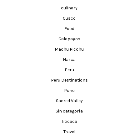
culinary
Cusco
Food
Galapagos
Machu Picchu
Nazca
Peru
Peru Destinations
Puno
Sacred Valley
Sin categoría
Titicaca
Travel