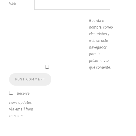
Web
Guarda mi
nombre, correo
electrónico y
web en este
navegador
para la
próxima vez
que comente.
Receive
news updates
via email from
this site