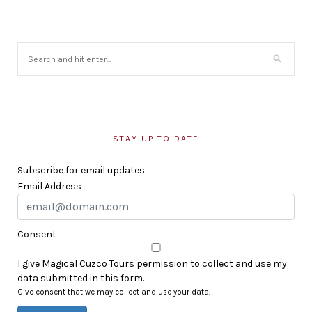
STAY UP TO DATE
Subscribe for email updates
Email Address
Consent
I give Magical Cuzco Tours permission to collect and use my
data submitted in this form.
Give consent that we may collect and use your data.