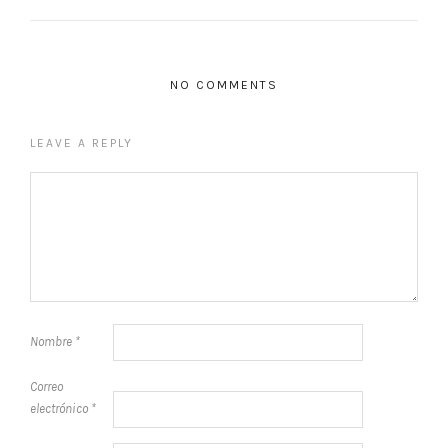
NO COMMENTS
LEAVE A REPLY
Nombre
*
Correo
electrónico
*