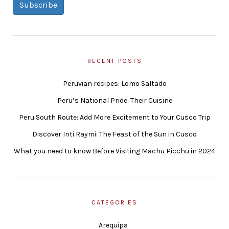
Subscribe
RECENT POSTS
Peruvian recipes: Lomo Saltado
Peru’s National Pride: Their Cuisine
Peru South Route: Add More Excitement to Your Cusco Trip
Discover Inti Raymi: The Feast of the Sun in Cusco
What you need to know Before Visiting Machu Picchu in 2024
CATEGORIES
Arequipa