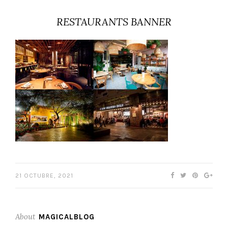
RESTAURANTS BANNER
21 OCTUBRE, 2021
About
MAGICALBLOG