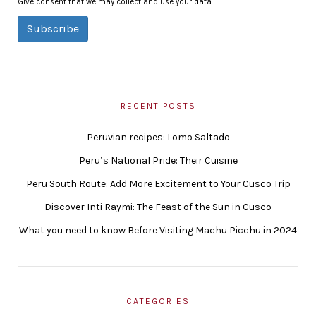
Give consent that we may collect and use your data.
Subscribe
RECENT POSTS
Peruvian recipes: Lomo Saltado
Peru’s National Pride: Their Cuisine
Peru South Route: Add More Excitement to Your Cusco Trip
Discover Inti Raymi: The Feast of the Sun in Cusco
What you need to know Before Visiting Machu Picchu in 2024
CATEGORIES