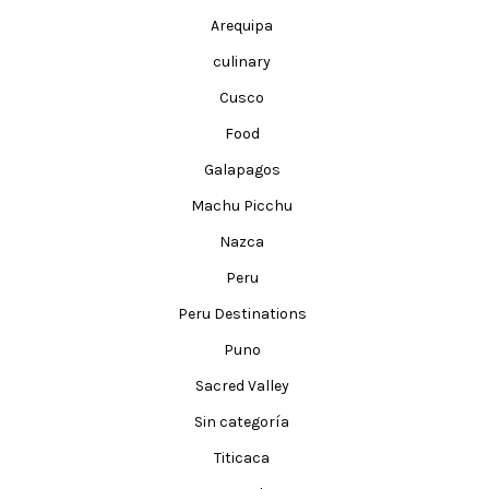
Arequipa
culinary
Cusco
Food
Galapagos
Machu Picchu
Nazca
Peru
Peru Destinations
Puno
Sacred Valley
Sin categoría
Titicaca