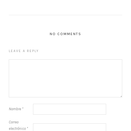
NO COMMENTS
LEAVE A REPLY
Nombre
*
Correo
electrónico
*