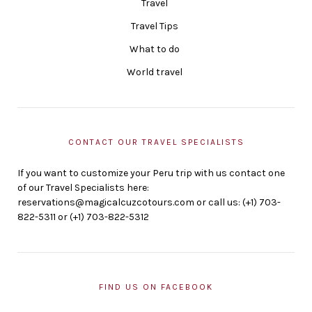
Travel
Travel Tips
What to do
World travel
CONTACT OUR TRAVEL SPECIALISTS
If you want to customize your Peru trip with us contact one
of our Travel Specialists here:
reservations@magicalcuzcotours.com or call us: (+1) 703-
822-5311 or (+1) 703-822-5312
FIND US ON FACEBOOK