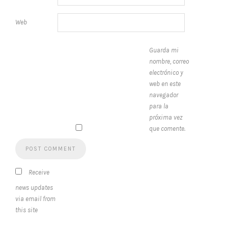
Web
Guarda mi
nombre, correo
electrónico y
web en este
navegador
para la
próxima vez
que comente.
Receive
news updates
via email from
this site