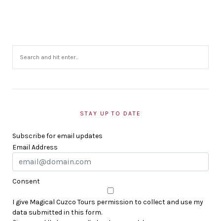
STAY UP TO DATE
Subscribe for email updates
Email Address
Consent
I give Magical Cuzco Tours permission to collect and use my
data submitted in this form.