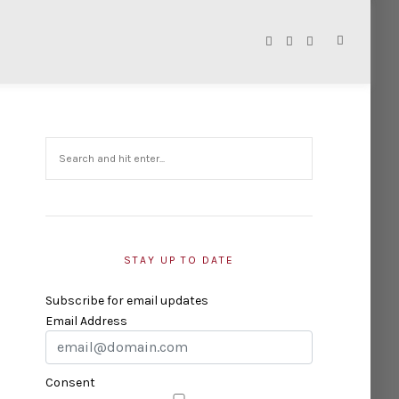
STAY UP TO DATE
Subscribe for email updates
Email Address
Consent