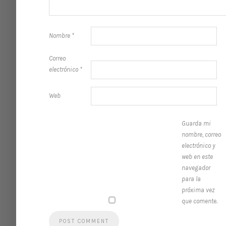
Nombre
*
Correo
electrónico
*
Web
Guarda mi
nombre, correo
electrónico y
web en este
navegador
para la
próxima vez
que comente.