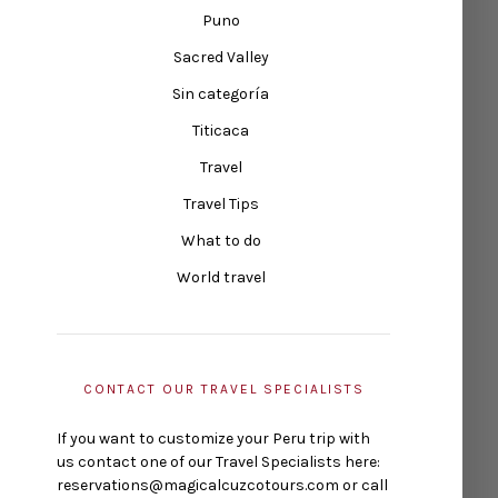
Puno
Sacred Valley
Sin categoría
Titicaca
Travel
Travel Tips
What to do
World travel
CONTACT OUR TRAVEL SPECIALISTS
If you want to customize your Peru trip with
us contact one of our Travel Specialists here:
reservations@magicalcuzcotours.com or call