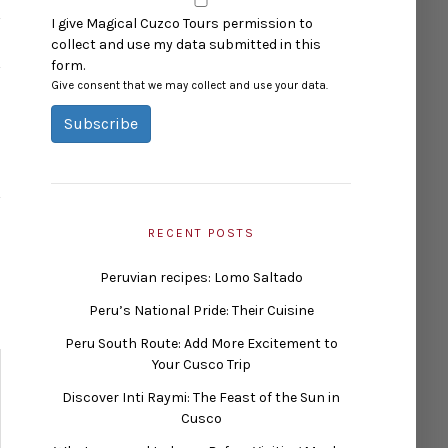
I give Magical Cuzco Tours permission to
collect and use my data submitted in this
form.
Give consent that we may collect and use your data.
Subscribe
RECENT POSTS
Peruvian recipes: Lomo Saltado
Peru’s National Pride: Their Cuisine
Peru South Route: Add More Excitement to
Your Cusco Trip
Discover Inti Raymi: The Feast of the Sun in
Cusco