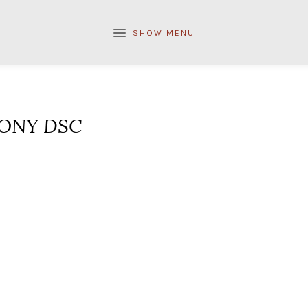
SHOW MENU
ONY DSC