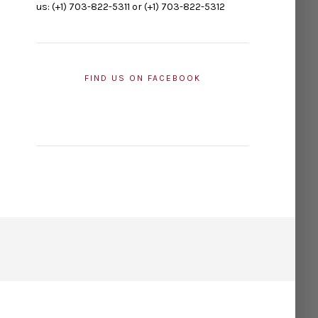
us: (+1) 703-822-5311 or (+1) 703-822-5312
FIND US ON FACEBOOK