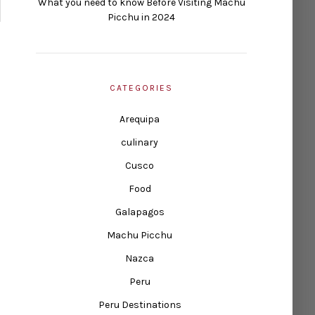
What you need to know Before Visiting Machu
Picchu in 2024
CATEGORIES
Arequipa
culinary
Cusco
Food
Galapagos
Machu Picchu
Nazca
Peru
Peru Destinations