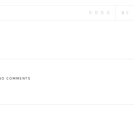
0
NO COMMENTS