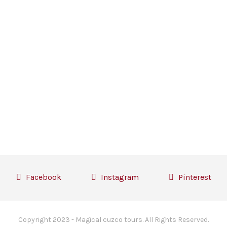
Facebook
Instagram
Pinterest
Copyright 2023 - Magical cuzco tours. All Rights Reserved.