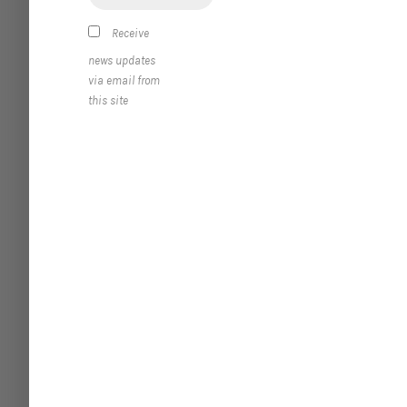
Receive
news updates
via email from
this site