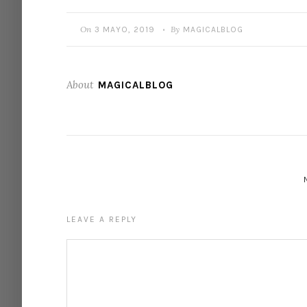
On
By
3 MAYO, 2019
MAGICALBLOG
•
About
MAGICALBLOG
LEAVE A REPLY