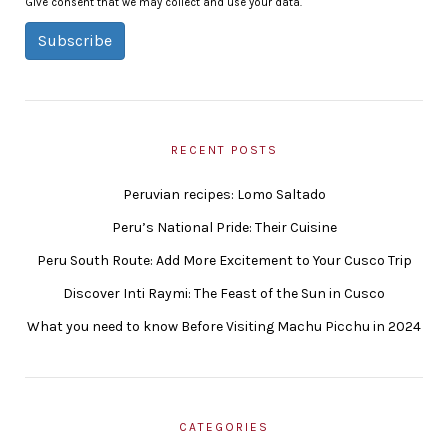
Give consent that we may collect and use your data.
Subscribe
RECENT POSTS
Peruvian recipes: Lomo Saltado
Peru’s National Pride: Their Cuisine
Peru South Route: Add More Excitement to Your Cusco Trip
Discover Inti Raymi: The Feast of the Sun in Cusco
What you need to know Before Visiting Machu Picchu in 2024
CATEGORIES