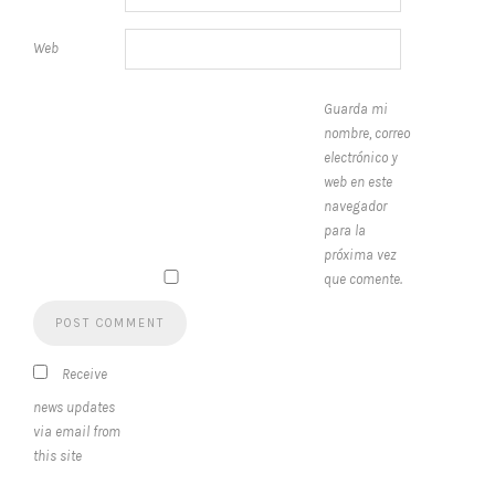
Web
Guarda mi
nombre, correo
electrónico y
web en este
navegador
para la
próxima vez
que comente.
Receive
news updates
via email from
this site