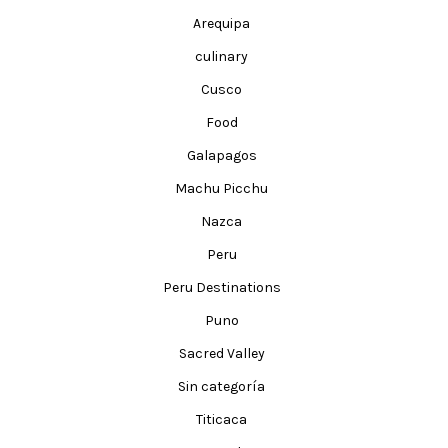
Arequipa
culinary
Cusco
Food
Galapagos
Machu Picchu
Nazca
Peru
Peru Destinations
Puno
Sacred Valley
Sin categoría
Titicaca