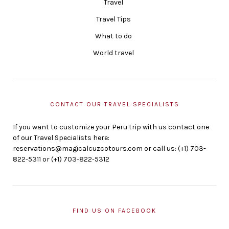
Travel
Travel Tips
What to do
World travel
CONTACT OUR TRAVEL SPECIALISTS
If you want to customize your Peru trip with us contact one
of our Travel Specialists here:
reservations@magicalcuzcotours.com or call us: (+1) 703-
822-5311 or (+1) 703-822-5312
FIND US ON FACEBOOK