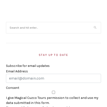
STAY UP TO DATE
Subscribe for email updates
Email Address
Consent
I give Magical Cuzco Tours permission to collect and use my
data submitted in this form.