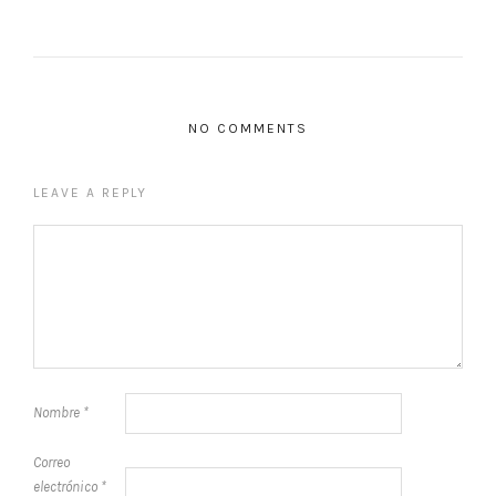
NO COMMENTS
LEAVE A REPLY
Nombre
*
Correo
electrónico
*