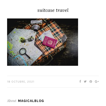
suitcase travel
18 OCTUBRE, 2021
About
MAGICALBLOG