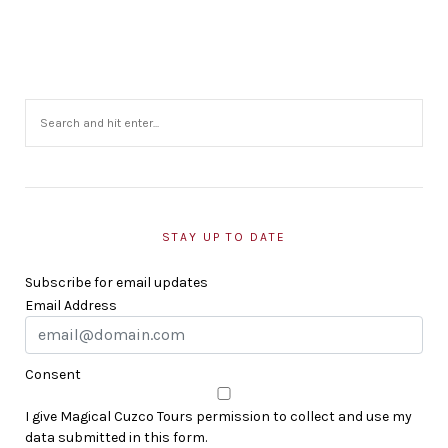
STAY UP TO DATE
Subscribe for email updates
Email Address
Consent
I give Magical Cuzco Tours permission to collect and use my
data submitted in this form.