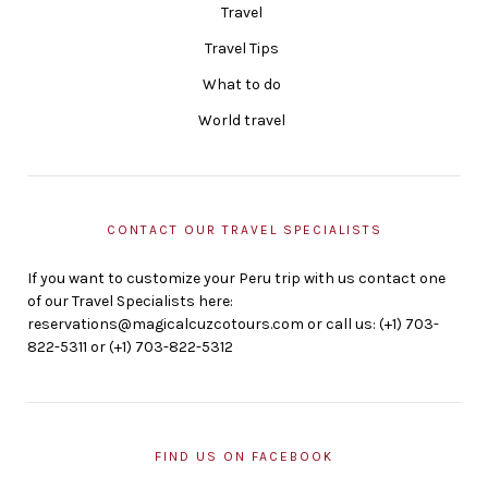
Travel
Travel Tips
What to do
World travel
CONTACT OUR TRAVEL SPECIALISTS
If you want to customize your Peru trip with us contact one
of our Travel Specialists here:
reservations@magicalcuzcotours.com or call us: (+1) 703-
822-5311 or (+1) 703-822-5312
FIND US ON FACEBOOK