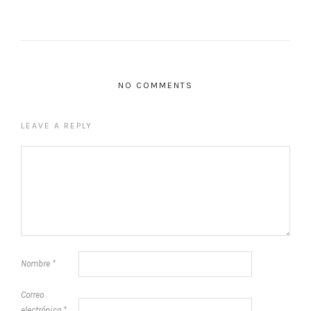
NO COMMENTS
LEAVE A REPLY
Nombre
*
Correo
electrónico
*