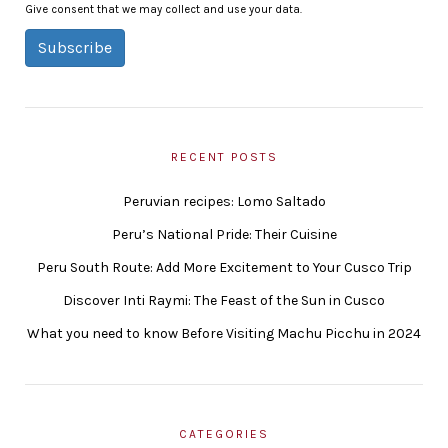
Give consent that we may collect and use your data.
Subscribe
RECENT POSTS
Peruvian recipes: Lomo Saltado
Peru’s National Pride: Their Cuisine
Peru South Route: Add More Excitement to Your Cusco Trip
Discover Inti Raymi: The Feast of the Sun in Cusco
What you need to know Before Visiting Machu Picchu in 2024
CATEGORIES