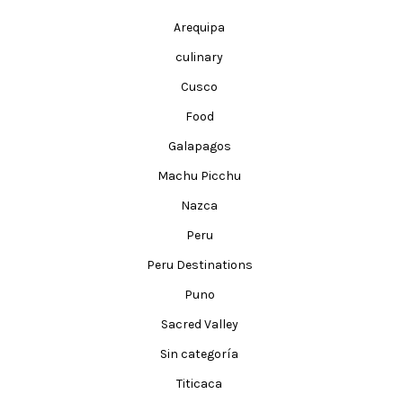
Arequipa
culinary
Cusco
Food
Galapagos
Machu Picchu
Nazca
Peru
Peru Destinations
Puno
Sacred Valley
Sin categoría
Titicaca