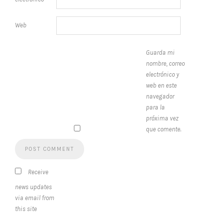
Web
Guarda mi
nombre, correo
electrónico y
web en este
navegador
para la
próxima vez
que comente.
Receive
news updates
via email from
this site