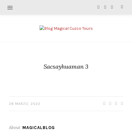
Sacsayhuaman 3
28 MARZO, 2022
About
MAGICALBLOG