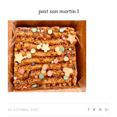
past san martin 1
25 OCTUBRE, 2021