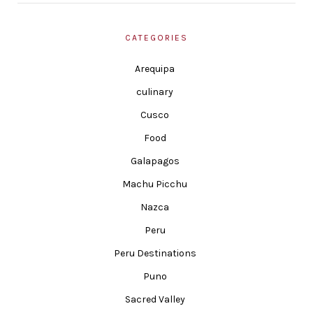
CATEGORIES
Arequipa
culinary
Cusco
Food
Galapagos
Machu Picchu
Nazca
Peru
Peru Destinations
Puno
Sacred Valley