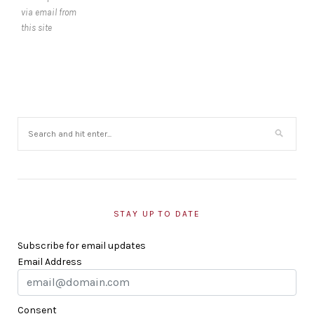
via email from
this site
STAY UP TO DATE
Subscribe for email updates
Email Address
Consent