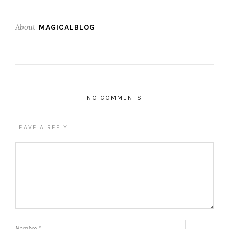
About
MAGICALBLOG
NO COMMENTS
LEAVE A REPLY
Nombre
*