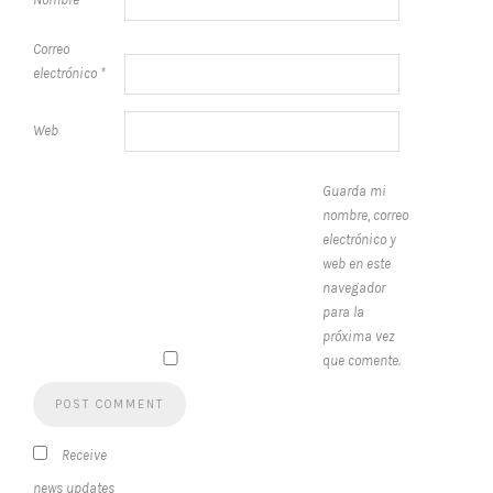
Correo
electrónico
*
Web
Guarda mi
nombre, correo
electrónico y
web en este
navegador
para la
próxima vez
que comente.
Receive
news updates