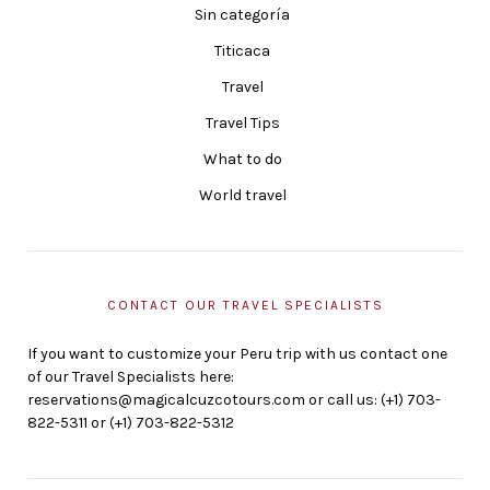
Sin categoría
Titicaca
Travel
Travel Tips
What to do
World travel
CONTACT OUR TRAVEL SPECIALISTS
If you want to customize your Peru trip with us contact one
of our Travel Specialists here:
reservations@magicalcuzcotours.com or call us: (+1) 703-
822-5311 or (+1) 703-822-5312