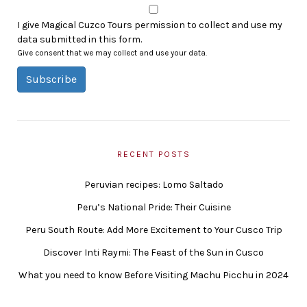
I give Magical Cuzco Tours permission to collect and use my
data submitted in this form.
Give consent that we may collect and use your data.
Subscribe
RECENT POSTS
Peruvian recipes: Lomo Saltado
Peru’s National Pride: Their Cuisine
Peru South Route: Add More Excitement to Your Cusco Trip
Discover Inti Raymi: The Feast of the Sun in Cusco
What you need to know Before Visiting Machu Picchu in 2024