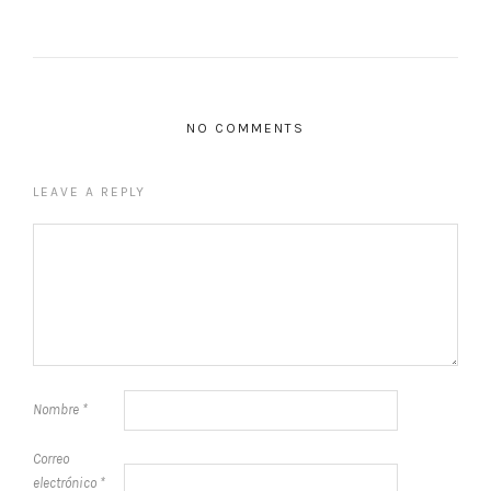
NO COMMENTS
LEAVE A REPLY
Nombre
*
Correo
electrónico
*