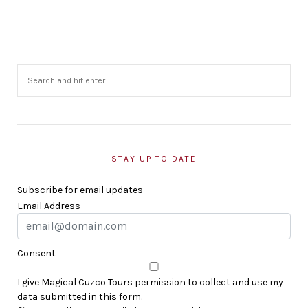
STAY UP TO DATE
Subscribe for email updates
Email Address
Consent
I give Magical Cuzco Tours permission to collect and use my
data submitted in this form.