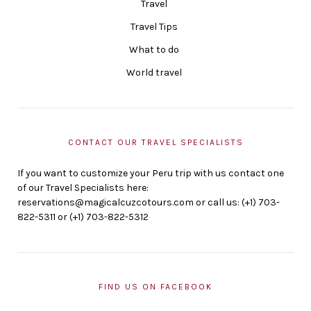
Travel
Travel Tips
What to do
World travel
CONTACT OUR TRAVEL SPECIALISTS
If you want to customize your Peru trip with us contact one
of our Travel Specialists here:
reservations@magicalcuzcotours.com or call us: (+1) 703-
822-5311 or (+1) 703-822-5312
FIND US ON FACEBOOK