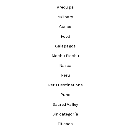
Arequipa
culinary
Cusco
Food
Galapagos
Machu Picchu
Nazca
Peru
Peru Destinations
Puno
Sacred Valley
Sin categoría
Titicaca