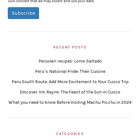
Give consent that we may collect and use your data.
Subscribe
RECENT POSTS
Peruvian recipes: Lomo Saltado
Peru’s National Pride: Their Cuisine
Peru South Route: Add More Excitement to Your Cusco Trip
Discover Inti Raymi: The Feast of the Sun in Cusco
What you need to know Before Visiting Machu Picchu in 2024
CATEGORIES