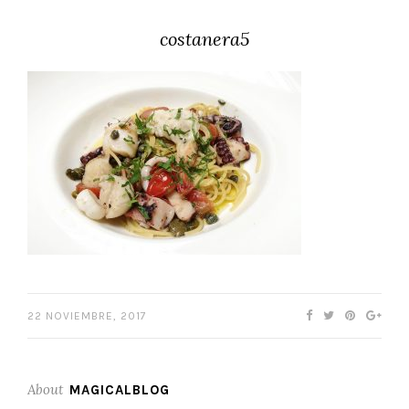
costanera5
22 NOVIEMBRE, 2017
About
MAGICALBLOG