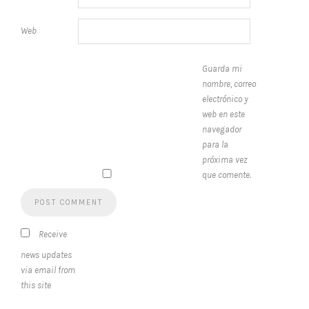
Web
Guarda mi
nombre, correo
electrónico y
web en este
navegador
para la
próxima vez
que comente.
Receive
news updates
via email from
this site