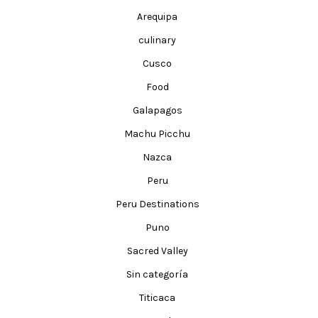
Arequipa
culinary
Cusco
Food
Galapagos
Machu Picchu
Nazca
Peru
Peru Destinations
Puno
Sacred Valley
Sin categoría
Titicaca