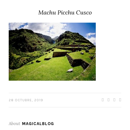
Machu Picchu Cusco
28 OCTUBRE, 2019
About
MAGICALBLOG