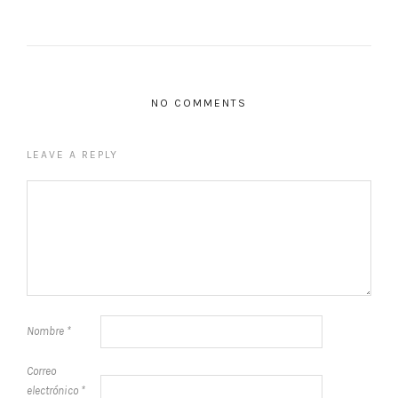
NO COMMENTS
LEAVE A REPLY
Nombre
*
Correo
electrónico
*