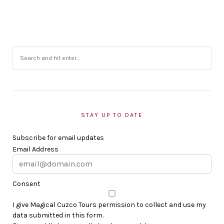
STAY UP TO DATE
Subscribe for email updates
Email Address
Consent
I give Magical Cuzco Tours permission to collect and use my
data submitted in this form.