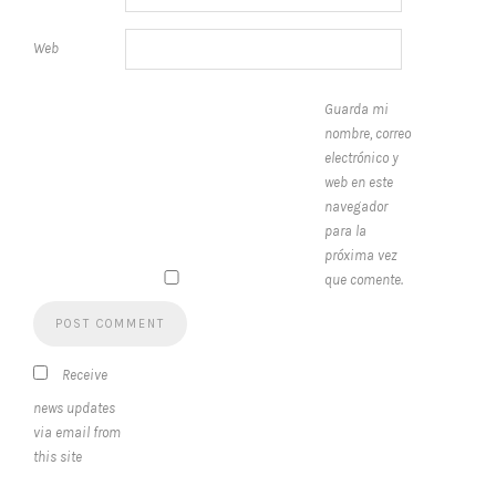
Web
Guarda mi
nombre, correo
electrónico y
web en este
navegador
para la
próxima vez
que comente.
Receive
news updates
via email from
this site