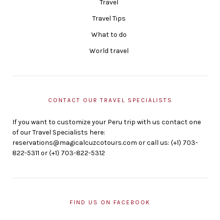
Travel
Travel Tips
What to do
World travel
CONTACT OUR TRAVEL SPECIALISTS
If you want to customize your Peru trip with us contact one
of our Travel Specialists here:
reservations@magicalcuzcotours.com or call us: (+1) 703-
822-5311 or (+1) 703-822-5312
FIND US ON FACEBOOK