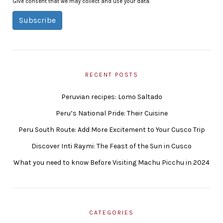
Give consent that we may collect and use your data.
Subscribe
RECENT POSTS
Peruvian recipes: Lomo Saltado
Peru’s National Pride: Their Cuisine
Peru South Route: Add More Excitement to Your Cusco Trip
Discover Inti Raymi: The Feast of the Sun in Cusco
What you need to know Before Visiting Machu Picchu in 2024
CATEGORIES