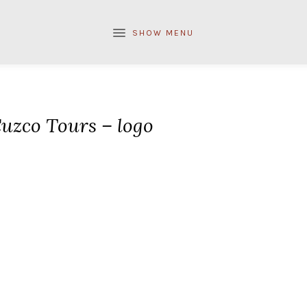
SHOW MENU
uzco Tours – logo