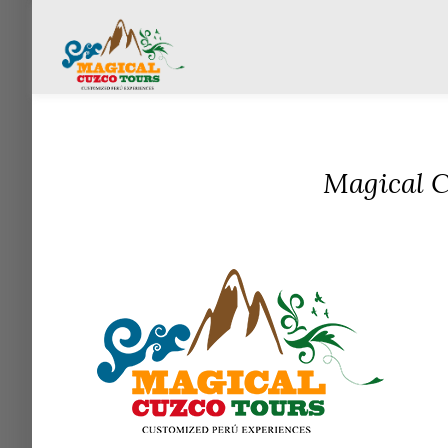
Magical C