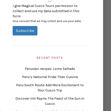
I give Magical Cuzco Tours permission to
collect and use my data submitted in this
form.
Give consent that we may collect and use your data.
Subscribe
RECENT POSTS
Peruvian recipes: Lomo Saltado
Peru’s National Pride: Their Cuisine
Peru South Route: Add More Excitement to
Your Cusco Trip
Discover Inti Raymi: The Feast of the Sun in
Cusco