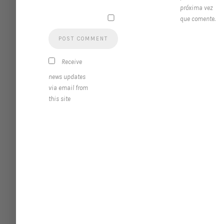
próxima vez
que comente.
Receive
news updates
via email from
this site