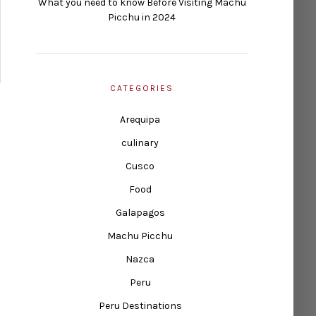
What you need to know Before Visiting Machu
Picchu in 2024
CATEGORIES
Arequipa
culinary
Cusco
Food
Galapagos
Machu Picchu
Nazca
Peru
Peru Destinations