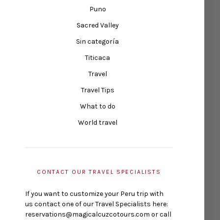
Puno
Sacred Valley
Sin categoría
Titicaca
Travel
Travel Tips
What to do
World travel
CONTACT OUR TRAVEL SPECIALISTS
If you want to customize your Peru trip with
us contact one of our Travel Specialists here:
reservations@magicalcuzcotours.com or call