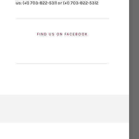
us: (+1) 703-822-5311 or (+1) 703-822-5312
FIND US ON FACEBOOK