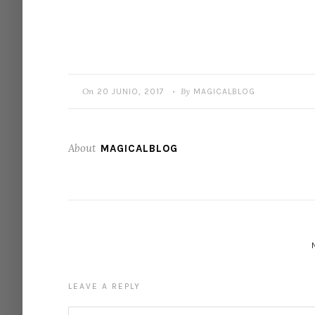
On
By
20 JUNIO, 2017
MAGICALBLOG
•
About
MAGICALBLOG
LEAVE A REPLY