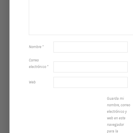
Nombre
*
Correo
electrónico
*
Web
Guarda mi
nombre, correo
electrónico y
web en este
navegador
para la