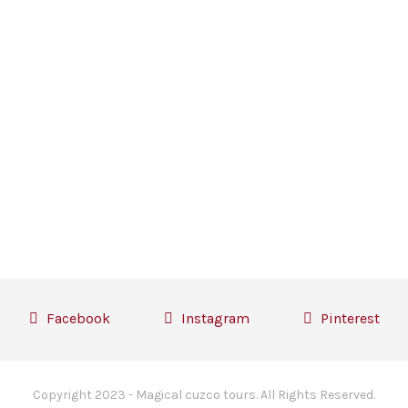
Facebook
Instagram
Pinterest
Copyright 2023 - Magical cuzco tours. All Rights Reserved.