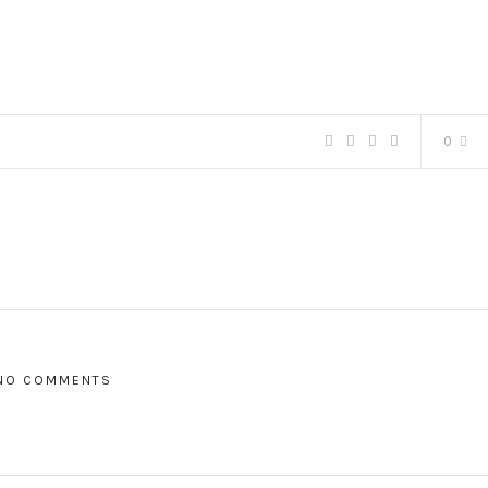
0
NO COMMENTS