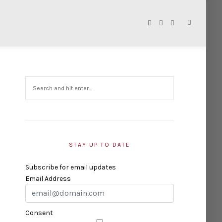
STAY UP TO DATE
Subscribe for email updates
Email Address
Consent