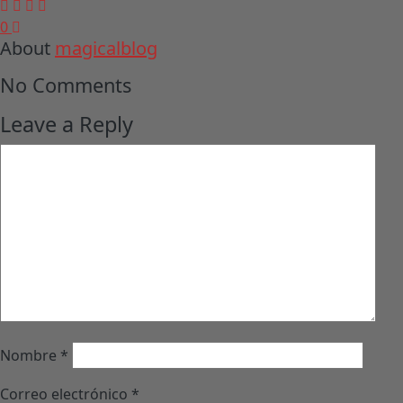
0
About
magicalblog
No Comments
Leave a Reply
Nombre
*
Correo electrónico
*