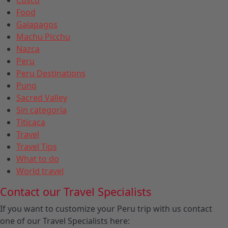
Food
Galapagos
Machu Picchu
Nazca
Peru
Peru Destinations
Puno
Sacred Valley
Sin categoría
Titicaca
Travel
Travel Tips
What to do
World travel
Contact our Travel Specialists
If you want to customize your Peru trip with us contact
one of our Travel Specialists here: