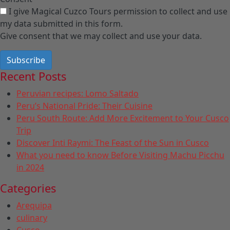
I give Magical Cuzco Tours permission to collect and use
my data submitted in this form.
Give consent that we may collect and use your data.
Subscribe
Recent Posts
Peruvian recipes: Lomo Saltado
Peru’s National Pride: Their Cuisine
Peru South Route: Add More Excitement to Your Cusco
Trip
Discover Inti Raymi: The Feast of the Sun in Cusco
What you need to know Before Visiting Machu Picchu
in 2024
Categories
Arequipa
culinary
Cusco