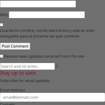
Web
Guarda mi nombre, correo electrónico y web en este
navegador para la próxima vez que comente.
Receive news updates via email from this site
Stay up to date
Subscribe for email updates
Email Address
Consent