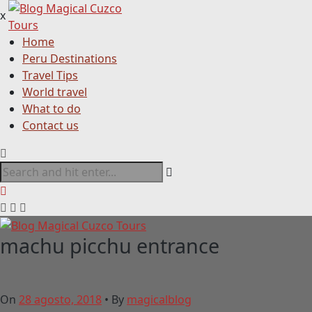
x
Home
Peru Destinations
Travel Tips
World travel
What to do
Contact us
machu picchu entrance
On
28 agosto, 2018
•
By
magicalblog