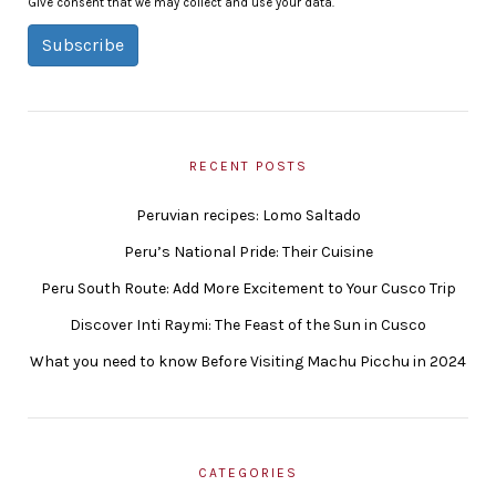
Give consent that we may collect and use your data.
Subscribe
RECENT POSTS
Peruvian recipes: Lomo Saltado
Peru’s National Pride: Their Cuisine
Peru South Route: Add More Excitement to Your Cusco Trip
Discover Inti Raymi: The Feast of the Sun in Cusco
What you need to know Before Visiting Machu Picchu in 2024
CATEGORIES