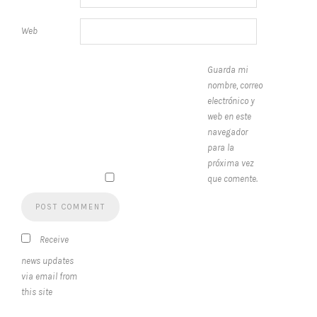
Web
Guarda mi
nombre, correo
electrónico y
web en este
navegador
para la
próxima vez
que comente.
Receive
news updates
via email from
this site