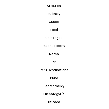
Arequipa
culinary
Cusco
Food
Galapagos
Machu Picchu
Nazca
Peru
Peru Destinations
Puno
Sacred Valley
Sin categoría
Titicaca