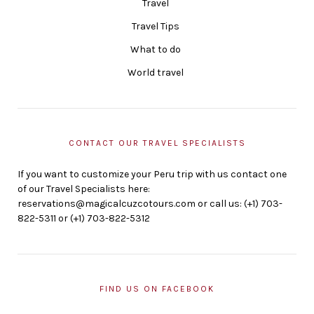
Travel
Travel Tips
What to do
World travel
CONTACT OUR TRAVEL SPECIALISTS
If you want to customize your Peru trip with us contact one
of our Travel Specialists here:
reservations@magicalcuzcotours.com or call us: (+1) 703-
822-5311 or (+1) 703-822-5312
FIND US ON FACEBOOK