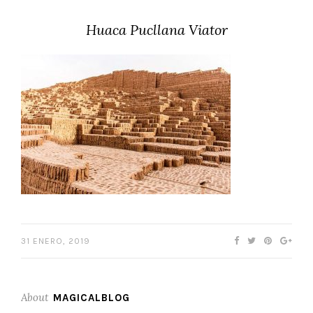
Huaca Pucllana Viator
31 ENERO, 2019
About
MAGICALBLOG