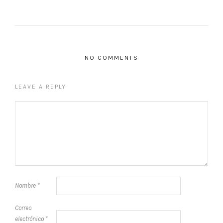
NO COMMENTS
LEAVE A REPLY
Nombre
*
Correo
electrónico
*