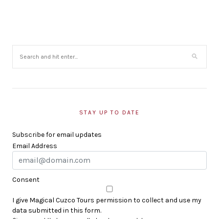
STAY UP TO DATE
Subscribe for email updates
Email Address
Consent
I give Magical Cuzco Tours permission to collect and use my
data submitted in this form.