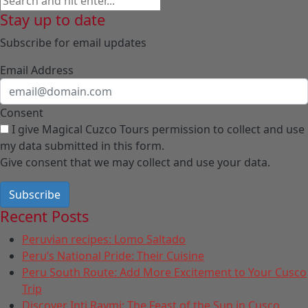
Stay up to date
Subscribe for email updates
Email Address
Consent
I give Magical Cuzco Tours permission to collect and use
my data submitted in this form.
Give consent that we may collect and use your data.
Subscribe
Recent Posts
Peruvian recipes: Lomo Saltado
Peru’s National Pride: Their Cuisine
Peru South Route: Add More Excitement to Your Cusco
Trip
Discover Inti Raymi: The Feast of the Sun in Cusco