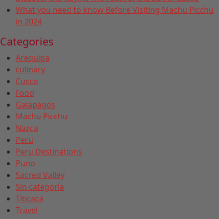
What you need to know Before Visiting Machu Picchu
in 2024
Categories
Arequipa
culinary
Cusco
Food
Galapagos
Machu Picchu
Nazca
Peru
Peru Destinations
Puno
Sacred Valley
Sin categoría
Titicaca
Travel