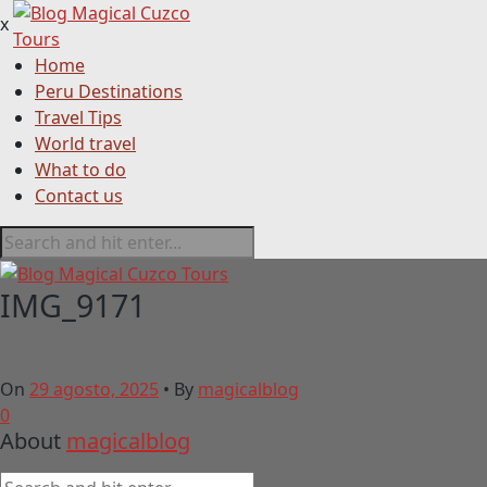
x
Home
Peru Destinations
Travel Tips
World travel
What to do
Contact us
IMG_9171
On
29 agosto, 2025
•
By
magicalblog
0
About
magicalblog