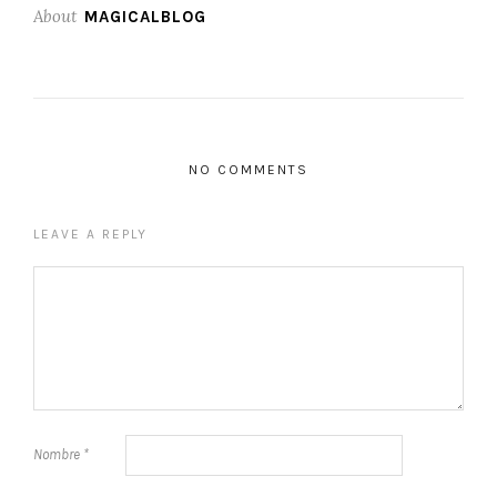
About
MAGICALBLOG
NO COMMENTS
LEAVE A REPLY
Nombre
*