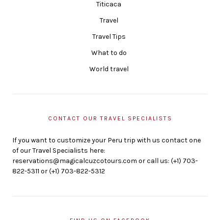
Titicaca
Travel
Travel Tips
What to do
World travel
CONTACT OUR TRAVEL SPECIALISTS
If you want to customize your Peru trip with us contact one
of our Travel Specialists here:
reservations@magicalcuzcotours.com or call us: (+1) 703-
822-5311 or (+1) 703-822-5312