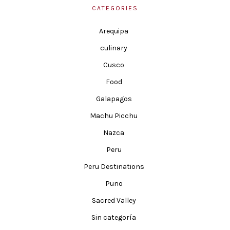
CATEGORIES
Arequipa
culinary
Cusco
Food
Galapagos
Machu Picchu
Nazca
Peru
Peru Destinations
Puno
Sacred Valley
Sin categoría