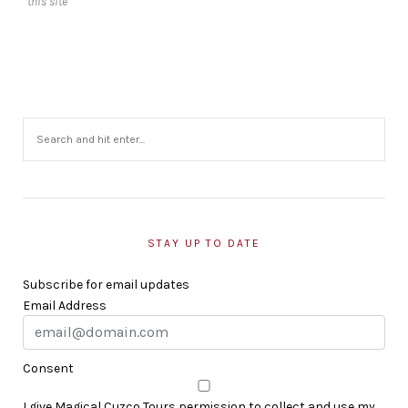
this site
STAY UP TO DATE
Subscribe for email updates
Email Address
Consent
I give Magical Cuzco Tours permission to collect and use my