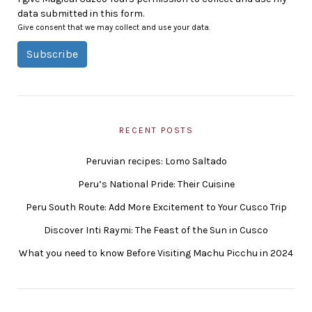
data submitted in this form.
Give consent that we may collect and use your data.
Subscribe
RECENT POSTS
Peruvian recipes: Lomo Saltado
Peru’s National Pride: Their Cuisine
Peru South Route: Add More Excitement to Your Cusco Trip
Discover Inti Raymi: The Feast of the Sun in Cusco
What you need to know Before Visiting Machu Picchu in 2024