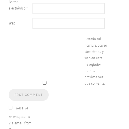
Correo
electrónico
*
Web
Guarda mi
nombre, correo
electrónico y
web en este
navegador
para la
próxima vez
que comente.
Receive
news updates
via email from