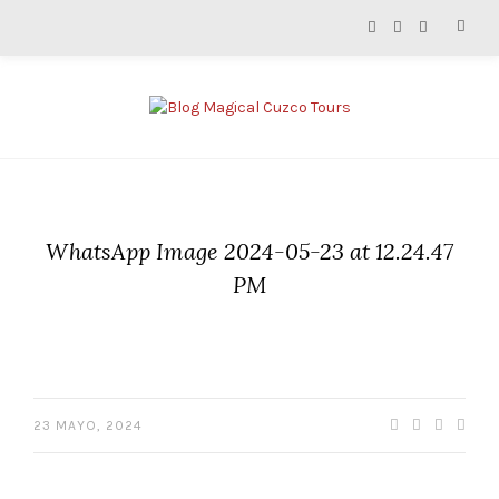
WhatsApp Image 2024-05-23 at 12.24.47
PM
23 MAYO, 2024