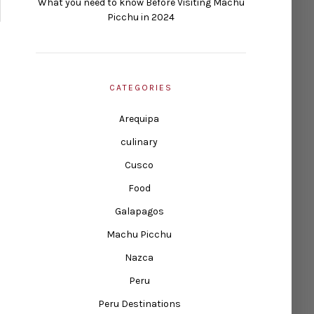
What you need to know Before Visiting Machu
Picchu in 2024
CATEGORIES
Arequipa
culinary
Cusco
Food
Galapagos
Machu Picchu
Nazca
Peru
Peru Destinations