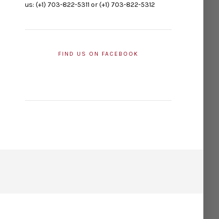
us: (+1) 703-822-5311 or (+1) 703-822-5312
FIND US ON FACEBOOK