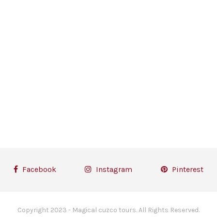
Facebook
Instagram
Pinterest
Copyright 2023 - Magical cuzco tours. All Rights Reserved.