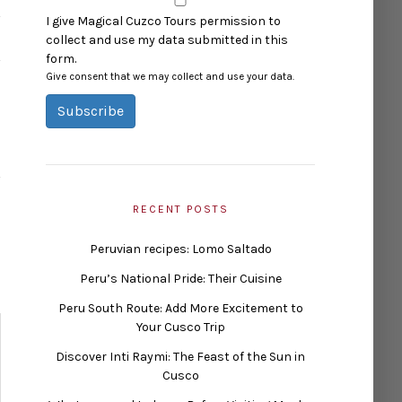
I give Magical Cuzco Tours permission to
collect and use my data submitted in this
form.
Give consent that we may collect and use your data.
Subscribe
RECENT POSTS
Peruvian recipes: Lomo Saltado
Peru’s National Pride: Their Cuisine
Peru South Route: Add More Excitement to
Your Cusco Trip
Discover Inti Raymi: The Feast of the Sun in
Cusco