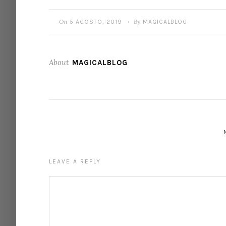
On
By
5 AGOSTO, 2019
MAGICALBLOG
•
About
MAGICALBLOG
LEAVE A REPLY