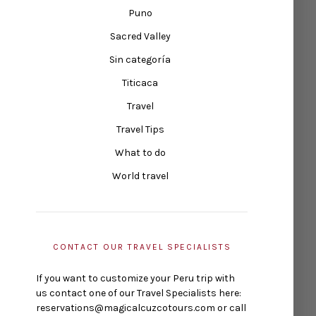
Puno
Sacred Valley
Sin categoría
Titicaca
Travel
Travel Tips
What to do
World travel
CONTACT OUR TRAVEL SPECIALISTS
If you want to customize your Peru trip with
us contact one of our Travel Specialists here:
reservations@magicalcuzcotours.com or call