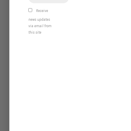
Receive
news updates
via email from
this site