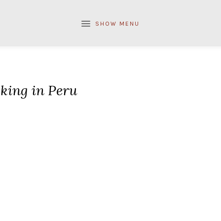
SHOW MENU
king in Peru