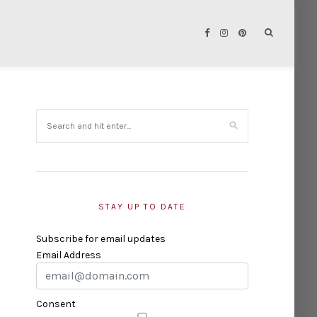
STAY UP TO DATE
Subscribe for email updates
Email Address
Consent