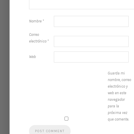
Nombre
*
Correo
electrónico
*
Web
Guarda mi
nombre, correo
electrónico y
web en este
navegador
para la
próxima vez
que comente.