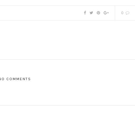
0
NO COMMENTS