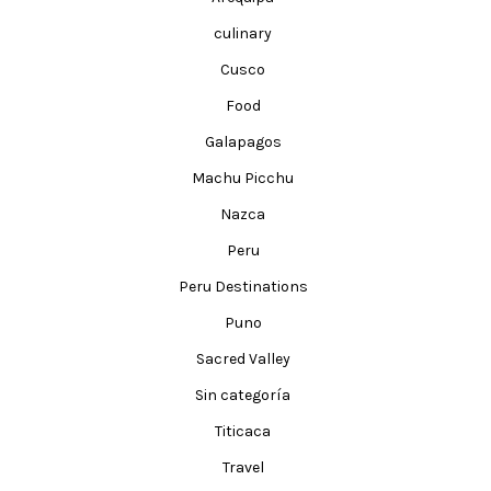
culinary
Cusco
Food
Galapagos
Machu Picchu
Nazca
Peru
Peru Destinations
Puno
Sacred Valley
Sin categoría
Titicaca
Travel