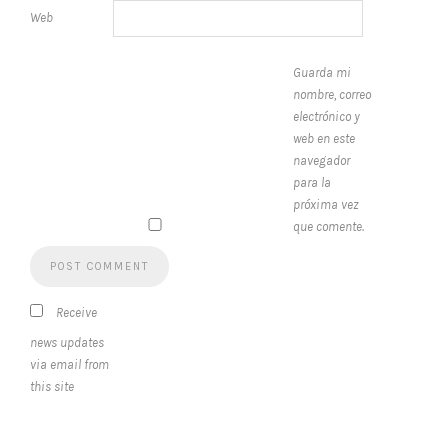
Web
Guarda mi
nombre, correo
electrónico y
web en este
navegador
para la
próxima vez
que comente.
Receive
news updates
via email from
this site