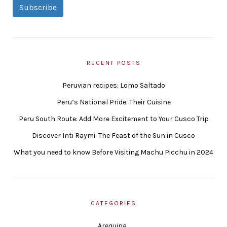
Subscribe
RECENT POSTS
Peruvian recipes: Lomo Saltado
Peru’s National Pride: Their Cuisine
Peru South Route: Add More Excitement to Your Cusco Trip
Discover Inti Raymi: The Feast of the Sun in Cusco
What you need to know Before Visiting Machu Picchu in 2024
CATEGORIES
Arequipa