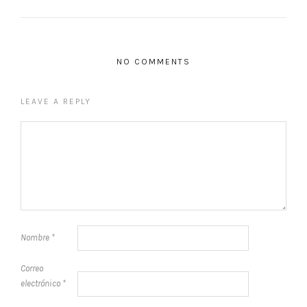
NO COMMENTS
LEAVE A REPLY
Nombre
*
Correo
electrónico
*