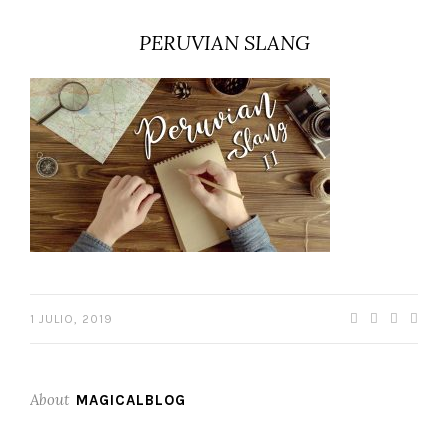
PERUVIAN SLANG
1 JULIO, 2019
About
MAGICALBLOG