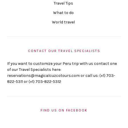
Travel Tips
What to do
World travel
CONTACT OUR TRAVEL SPECIALISTS
If you want to customize your Peru trip with us contact one
of our Travel Specialists here:
reservations@magicalcuzcotours.com or call us: (+1) 703-
822-5311 or (+1) 703-822-5312
FIND US ON FACEBOOK