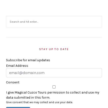
STAY UP TO DATE
Subscribe for email updates
Email Address
Consent
I give Magical Cuzco Tours permission to collect and use my
data submitted in this form.
Give consent that we may collect and use your data.