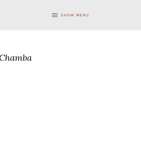
SHOW MENU
Chamba