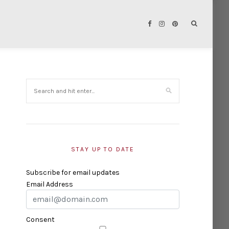
STAY UP TO DATE
Subscribe for email updates
Email Address
Consent