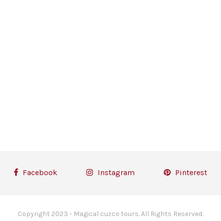
Facebook
Instagram
Pinterest
Copyright 2023 - Magical cuzco tours. All Rights Reserved.