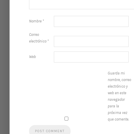
Nombre
*
Correo
electrónico
*
Web
Guarda mi
nombre, correo
electrónico y
web en este
navegador
para la
próxima vez
que comente.