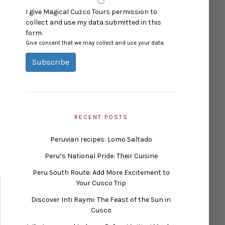
I give Magical Cuzco Tours permission to
collect and use my data submitted in this
form.
Give consent that we may collect and use your data.
Subscribe
RECENT POSTS
Peruvian recipes: Lomo Saltado
Peru’s National Pride: Their Cuisine
Peru South Route: Add More Excitement to
Your Cusco Trip
Discover Inti Raymi: The Feast of the Sun in
Cusco