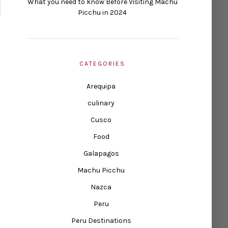
What you need to know Before Visiting Machu
Picchu in 2024
CATEGORIES
Arequipa
culinary
Cusco
Food
Galapagos
Machu Picchu
Nazca
Peru
Peru Destinations