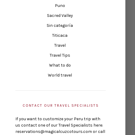
Puno
Sacred Valley
Sin categoría
Titicaca
Travel
Travel Tips
What to do
World travel
CONTACT OUR TRAVEL SPECIALISTS
If you want to customize your Peru trip with
us contact one of our Travel Specialists here:
reservations@magicalcuzcotours.com or call