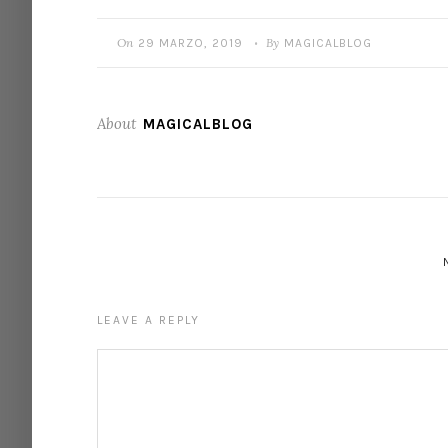
On
By
29 MARZO, 2019
MAGICALBLOG
•
About
MAGICALBLOG
LEAVE A REPLY