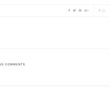
0
NO COMMENTS