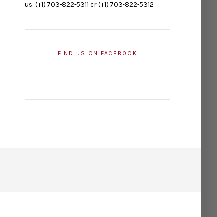
us: (+1) 703-822-5311 or (+1) 703-822-5312
FIND US ON FACEBOOK