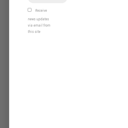
Receive
news updates
via email from
this site