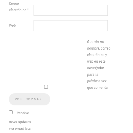
Correo
electrónico
*
Web
Guarda mi
nombre, correo
electrónico y
web en este
navegador
para la
próxima vez
que comente.
Receive
news updates
via email from