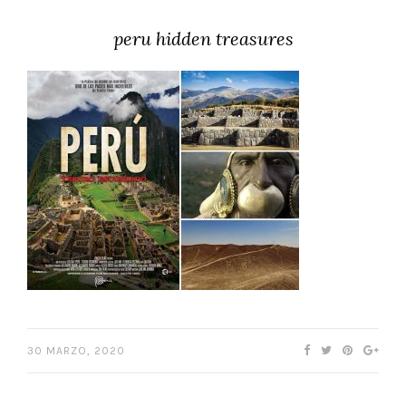
peru hidden treasures
30 MARZO, 2020