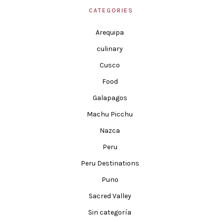
CATEGORIES
Arequipa
culinary
Cusco
Food
Galapagos
Machu Picchu
Nazca
Peru
Peru Destinations
Puno
Sacred Valley
Sin categoría