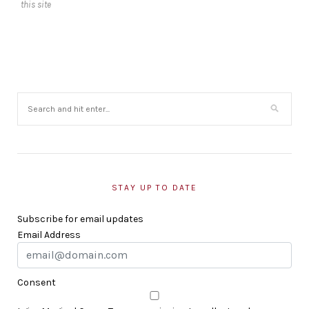
this site
STAY UP TO DATE
Subscribe for email updates
Email Address
Consent