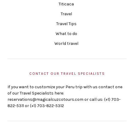
Titicaca
Travel
Travel Tips
What to do
World travel
CONTACT OUR TRAVEL SPECIALISTS
If you want to customize your Peru trip with us contact one
of our Travel Specialists here:
reservations@magicalcuzcotours.com or call us: (+1) 703-
822-5311 or (+1) 703-822-5312