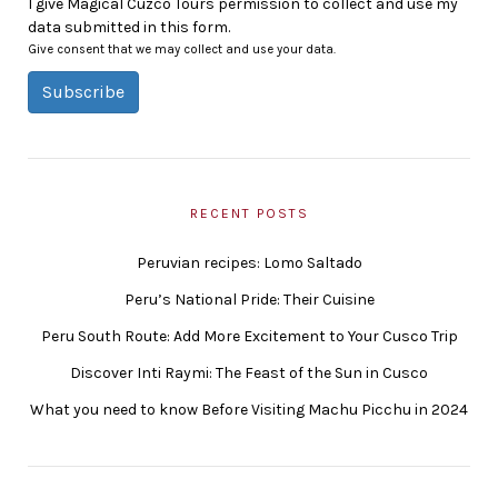
I give Magical Cuzco Tours permission to collect and use my
data submitted in this form.
Give consent that we may collect and use your data.
Subscribe
RECENT POSTS
Peruvian recipes: Lomo Saltado
Peru’s National Pride: Their Cuisine
Peru South Route: Add More Excitement to Your Cusco Trip
Discover Inti Raymi: The Feast of the Sun in Cusco
What you need to know Before Visiting Machu Picchu in 2024