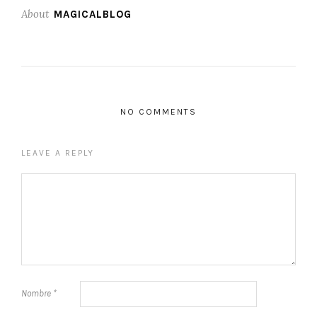
About
MAGICALBLOG
NO COMMENTS
LEAVE A REPLY
Nombre
*