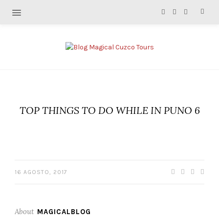
TOP THINGS TO DO WHILE IN PUNO 6
16 AGOSTO, 2017
About
MAGICALBLOG