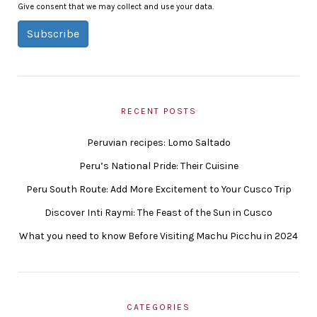
Give consent that we may collect and use your data.
Subscribe
RECENT POSTS
Peruvian recipes: Lomo Saltado
Peru’s National Pride: Their Cuisine
Peru South Route: Add More Excitement to Your Cusco Trip
Discover Inti Raymi: The Feast of the Sun in Cusco
What you need to know Before Visiting Machu Picchu in 2024
CATEGORIES