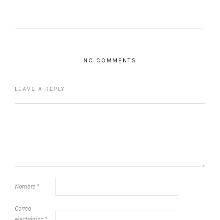
NO COMMENTS
LEAVE A REPLY
Nombre
*
Correo
electrónico
*