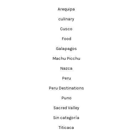
Arequipa
culinary
Cusco
Food
Galapagos
Machu Picchu
Nazca
Peru
Peru Destinations
Puno
Sacred Valley
Sin categoría
Titicaca