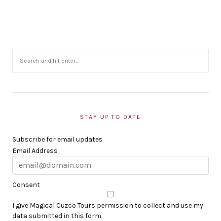
STAY UP TO DATE
Subscribe for email updates
Email Address
Consent
I give Magical Cuzco Tours permission to collect and use my
data submitted in this form.