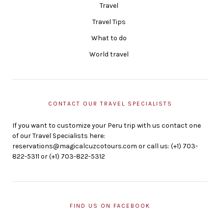
Travel
Travel Tips
What to do
World travel
CONTACT OUR TRAVEL SPECIALISTS
If you want to customize your Peru trip with us contact one
of our Travel Specialists here:
reservations@magicalcuzcotours.com or call us: (+1) 703-
822-5311 or (+1) 703-822-5312
FIND US ON FACEBOOK