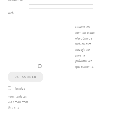
Web
Guarda mi
nombre, correo
electrónico y
web en este
navegador
para la
próxima vez
que comente.
Receive
news updates
via email from
this site