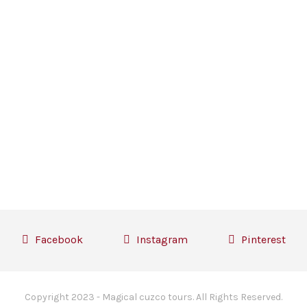
Facebook
Instagram
Pinterest
Copyright 2023 - Magical cuzco tours. All Rights Reserved.