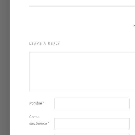
LEAVE A REPLY
Nombre
*
Correo
electrónico
*