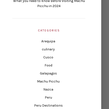
What you need to know Before Visiting Machu
Picchu in 2024
CATEGORIES
Arequipa
culinary
Cusco
Food
Galapagos
Machu Picchu
Nazca
Peru
Peru Destinations