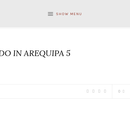
SHOW MENU
DO IN AREQUIPA 5
0