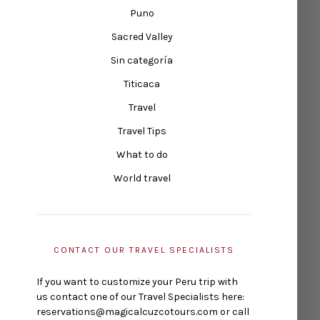
Puno
Sacred Valley
Sin categoría
Titicaca
Travel
Travel Tips
What to do
World travel
CONTACT OUR TRAVEL SPECIALISTS
If you want to customize your Peru trip with
us contact one of our Travel Specialists here:
reservations@magicalcuzcotours.com or call