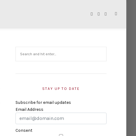
STAY UP TO DATE
Subscribe for email updates
Email Address
Consent