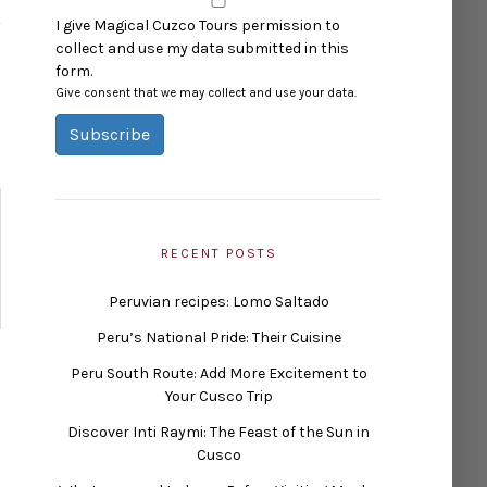
I give Magical Cuzco Tours permission to
collect and use my data submitted in this
form.
Give consent that we may collect and use your data.
Subscribe
RECENT POSTS
Peruvian recipes: Lomo Saltado
Peru’s National Pride: Their Cuisine
Peru South Route: Add More Excitement to
Your Cusco Trip
Discover Inti Raymi: The Feast of the Sun in
Cusco