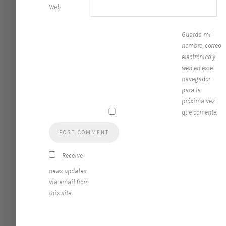
Web
Guarda mi
nombre, correo
electrónico y
web en este
navegador
para la
próxima vez
que comente.
Receive
news updates
via email from
this site