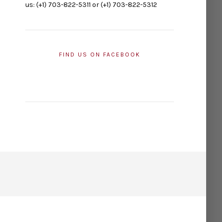
us: (+1) 703-822-5311 or (+1) 703-822-5312
FIND US ON FACEBOOK