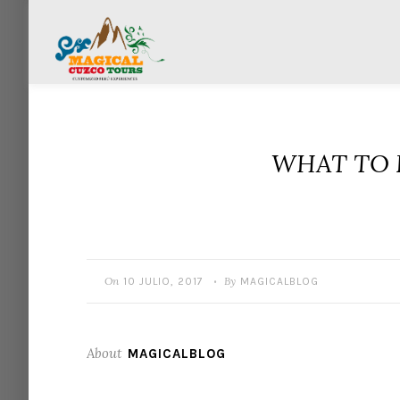
WHAT TO 
On
By
10 JULIO, 2017
MAGICALBLOG
•
About
MAGICALBLOG