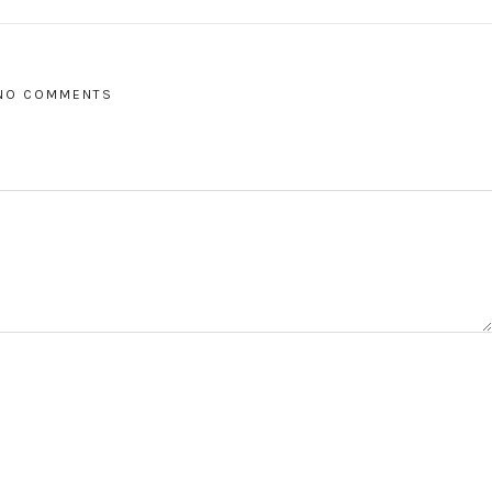
NO COMMENTS