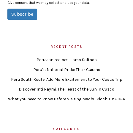
Give consent that we may collect and use your data.
Subscribe
RECENT POSTS
Peruvian recipes: Lomo Saltado
Peru’s National Pride: Their Cuisine
Peru South Route: Add More Excitement to Your Cusco Trip
Discover Inti Raymi: The Feast of the Sun in Cusco
What you need to know Before Visiting Machu Picchu in 2024
CATEGORIES