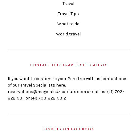
Travel
Travel Tips
What to do
World travel
CONTACT OUR TRAVEL SPECIALISTS
If you want to customize your Peru trip with us contact one
of our Travel Specialists here:
reservations@magicalcuzcotours.com or call us: (+1) 703-
822-5311 or (+1) 703-822-5312
FIND US ON FACEBOOK