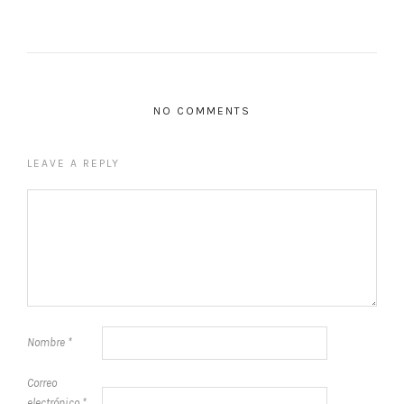
NO COMMENTS
LEAVE A REPLY
Nombre
*
Correo
electrónico
*