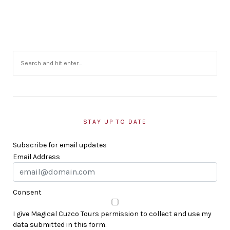
STAY UP TO DATE
Subscribe for email updates
Email Address
Consent
I give Magical Cuzco Tours permission to collect and use my
data submitted in this form.