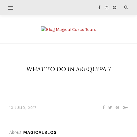
WHAT TO DO IN AREQUIPA 7
10 JULIO, 2017
About
MAGICALBLOG