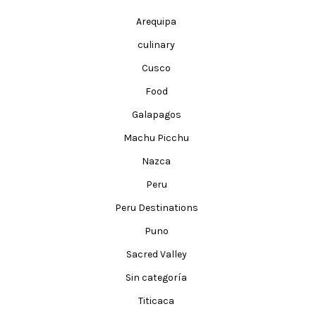
Arequipa
culinary
Cusco
Food
Galapagos
Machu Picchu
Nazca
Peru
Peru Destinations
Puno
Sacred Valley
Sin categoría
Titicaca