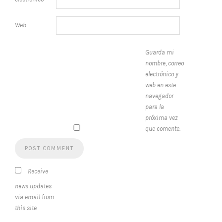
Web
Guarda mi
nombre, correo
electrónico y
web en este
navegador
para la
próxima vez
que comente.
Receive
news updates
via email from
this site