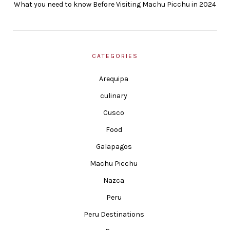
What you need to know Before Visiting Machu Picchu in 2024
CATEGORIES
Arequipa
culinary
Cusco
Food
Galapagos
Machu Picchu
Nazca
Peru
Peru Destinations