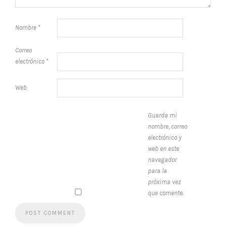
Nombre
*
Correo
electrónico
*
Web
Guarda mi
nombre, correo
electrónico y
web en este
navegador
para la
próxima vez
que comente.