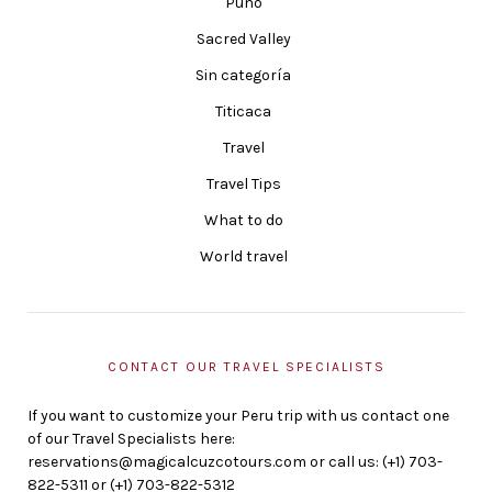
Puno
Sacred Valley
Sin categoría
Titicaca
Travel
Travel Tips
What to do
World travel
CONTACT OUR TRAVEL SPECIALISTS
If you want to customize your Peru trip with us contact one
of our Travel Specialists here:
reservations@magicalcuzcotours.com or call us: (+1) 703-
822-5311 or (+1) 703-822-5312