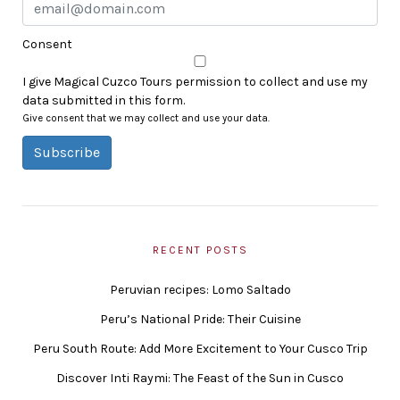
Consent
I give Magical Cuzco Tours permission to collect and use my
data submitted in this form.
Give consent that we may collect and use your data.
Subscribe
RECENT POSTS
Peruvian recipes: Lomo Saltado
Peru’s National Pride: Their Cuisine
Peru South Route: Add More Excitement to Your Cusco Trip
Discover Inti Raymi: The Feast of the Sun in Cusco