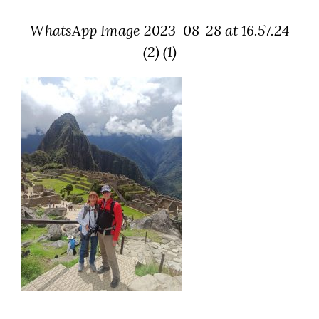
WhatsApp Image 2023-08-28 at 16.57.24
(2) (1)