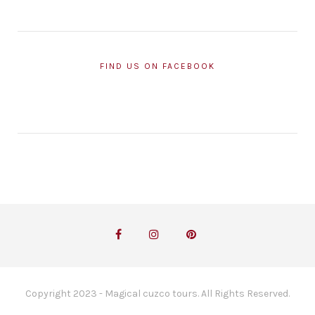
FIND US ON FACEBOOK
Copyright 2023 - Magical cuzco tours. All Rights Reserved.