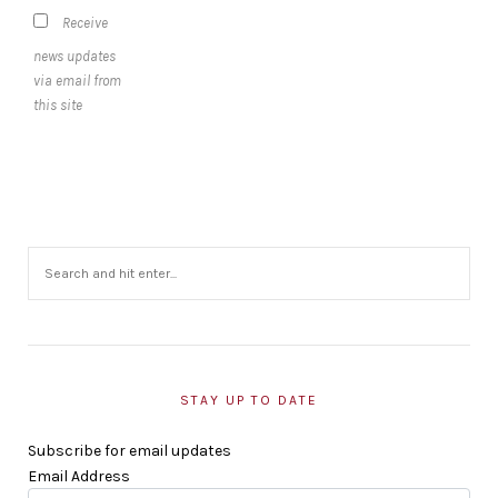
Receive
news updates
via email from
this site
STAY UP TO DATE
Subscribe for email updates
Email Address