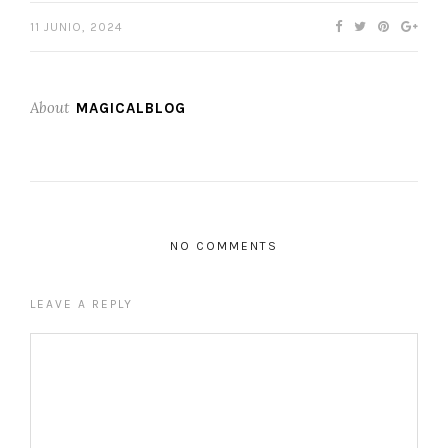
11 JUNIO, 2024
About
MAGICALBLOG
NO COMMENTS
LEAVE A REPLY